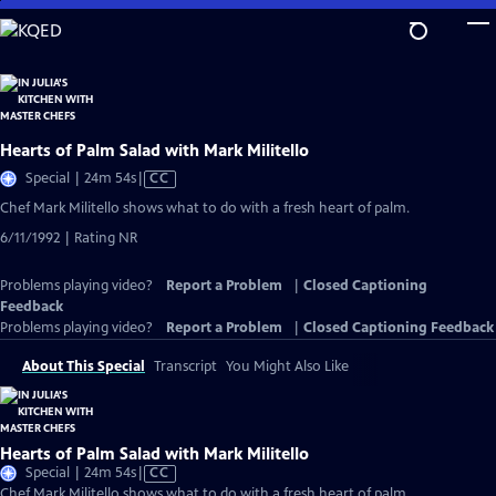
Skip
to
Main
Content
Hearts of Palm Salad with Mark Militello
Video
Special | 24m 54s
|
CC
has
Chef Mark Militello shows what to do with a fresh heart of palm.
Closed
6/11/1992 | Rating NR
Captions
Problems playing video?
Report a Problem
|
Closed Captioning
Feedback
Problems playing video?
Report a Problem
|
Closed Captioning Feedback
About This Special
Transcript
You Might Also Like
Hearts of Palm Salad with Mark Militello
Video
Special | 24m 54s
|
CC
has
Chef Mark Militello shows what to do with a fresh heart of palm.