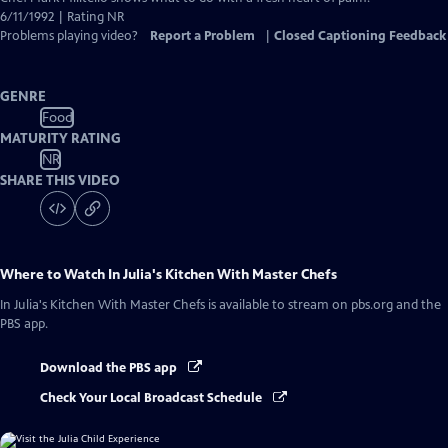
Closed
6/11/1992 | Rating NR
Captions
Problems playing video?
Report a Problem
|
Closed Captioning Feedback
GENRE
Food
MATURITY RATING
NR
SHARE THIS VIDEO
Where to Watch
In Julia's Kitchen With Master Chefs
In Julia's Kitchen With Master Chefs
is available to stream on pbs.org and the
PBS app.
Download the PBS app
Check Your Local Broadcast Schedule