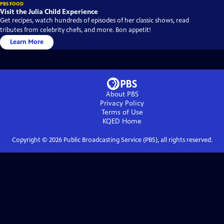
PBS FOOD
Visit the Julia Child Experience
Get recipes, watch hundreds of episodes of her classic shows, read
tributes from celebrity chefs, and more. Bon appetit!
Learn More
About PBS
Privacy Policy
Terms of Use
KQED
Home
Copyright ©
2026
Public Broadcasting Service (PBS), all rights reserved.