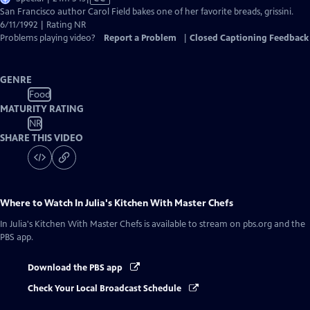
has
San Francisco author Carol Field bakes one of her favorite breads, grissini.
Closed
6/11/1992 | Rating NR
Captions
Problems playing video?
Report a Problem
|
Closed Captioning Feedback
GENRE
Food
MATURITY RATING
NR
SHARE THIS VIDEO
Where to Watch
In Julia's Kitchen With Master Chefs
In Julia's Kitchen With Master Chefs
is available to stream on pbs.org and the
PBS app.
Download the PBS app
Check Your Local Broadcast Schedule