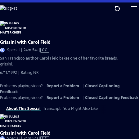
Skip
to
Main
Content
Grissini with Carol Field
Video
Special | 24m 54s
|
CC
has
San Francisco author Carol Field bakes one of her favorite breads,
Closed
grissini.
Captions
6/11/1992 | Rating NR
Problems playing video?
Report a Problem
|
Closed Captioning
Feedback
Problems playing video?
Report a Problem
|
Closed Captioning Feedback
About This Special
Transcript
You Might Also Like
Grissini with Carol Field
Video
Special | 24m 54s
|
CC