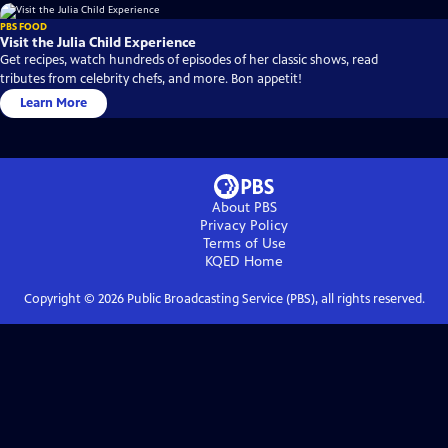
PBS FOOD
Visit the Julia Child Experience
Get recipes, watch hundreds of episodes of her classic shows, read
tributes from celebrity chefs, and more. Bon appetit!
Learn More
About PBS
Privacy Policy
Terms of Use
KQED
Home
Copyright ©
2026
Public Broadcasting Service (PBS), all rights reserved.