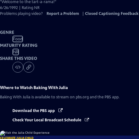
Closed
"Welcome to the tart-a-rama!"
Captions
6/26/1992 | Rating NR
Problems playing video?
Report a Problem
|
Closed Captioning Feedback
GENRE
Food
MATURITY RATING
NR
SHARE THIS VIDEO
Where to Watch
Baking With Julia
Baking With Julia
is available to stream on pbs.org and the PBS app.
Download the PBS app
Check Your Local Broadcast Schedule
CELEBRATE JULIA CHILD