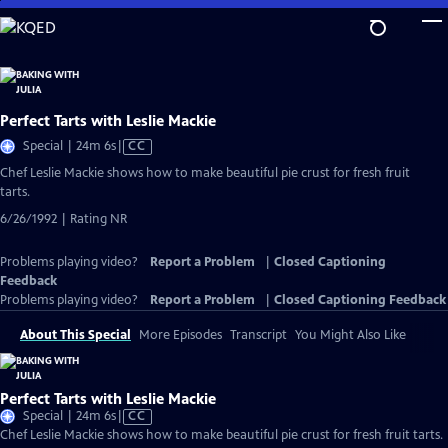
Skip
to
Main
Content
Perfect Tarts with Leslie Mackie
Video
Special | 24m 6s
|
CC
has
Chef Leslie Mackie shows how to make beautiful pie crust for fresh fruit
Closed
tarts.
Captions
6/26/1992 | Rating NR
Problems playing video?
Report a Problem
|
Closed Captioning
Feedback
Problems playing video?
Report a Problem
|
Closed Captioning Feedback
About This Special
More Episodes
Transcript
You Might Also Like
Perfect Tarts with Leslie Mackie
Video
Special | 24m 6s
|
CC
has
Chef Leslie Mackie shows how to make beautiful pie crust for fresh fruit tarts.