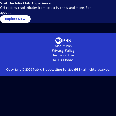
Visit the Julia Child Experience
Get recipes, read tributes from celebrity chefs, and more. Bon
appetit!
Explore Now
About PBS
Privacy Policy
Terms of Use
KQED
Home
Copyright ©
2026
Public Broadcasting Service (PBS), all rights reserved.