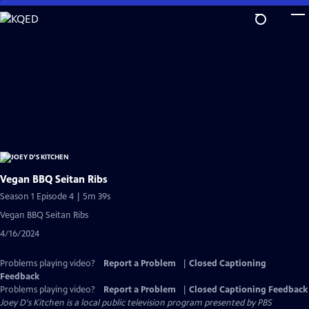
Skip
to
Main
Content
Vegan BBQ Seitan Ribs
Season 1 Episode 4 | 5m 39s
Vegan BBQ Seitan Ribs
4/16/2024
Problems playing video?
Report a Problem
|
Closed Captioning
Feedback
Problems playing video?
Report a Problem
|
Closed Captioning Feedback
Joey D's Kitchen
is a local public television program presented by
PBS