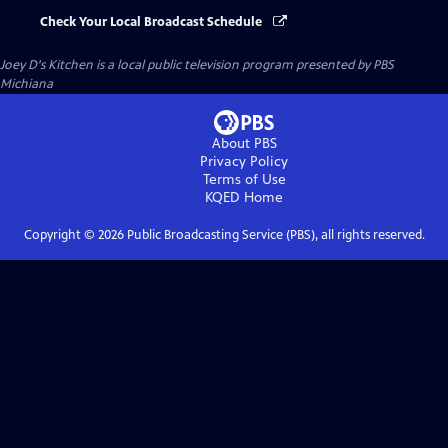
Check Your Local Broadcast Schedule
Joey D's Kitchen
is a local public television program presented by
PBS
Michiana
About PBS
Privacy Policy
Terms of Use
KQED
Home
Copyright ©
2026
Public Broadcasting Service (PBS), all rights reserved.