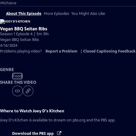
Michiana
About This Episode
More Episodes
You Might Also Like
Vegan BBQ Seitan Ribs
Season 1 Episode 4 | 5m 39s
Vegan BBQ Seitan Ribs
4/16/2024
Problems playing video?
Report a Problem
|
Closed Captioning Feedback
GENRE
Food
SHARE THIS VIDEO
Where to Watch
Joey D's Kitchen
Joey D's Kitchen
is available to stream on pbs.org and the PBS app.
Download the PBS app