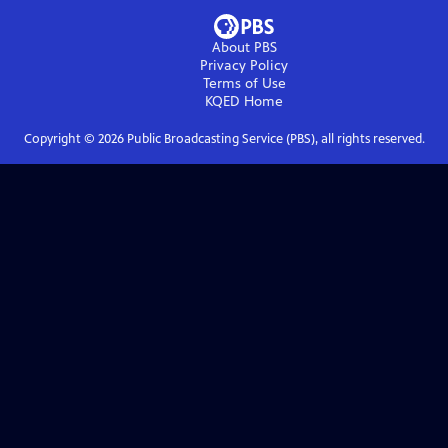
About PBS
Privacy Policy
Terms of Use
KQED
Home
Copyright ©
2026
Public Broadcasting Service (PBS), all rights reserved.