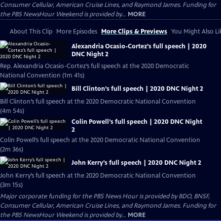
Consumer Cellular, American Cruise Lines, and Raymond James. Funding for
the PBS NewsHour Weekend is provided by...
MORE
About This Clip
More Episodes
More Clips & Previews
You Might Also Li
Alexandria Ocasio-Cortez’s full speech | 2020
DNC Night 2
Rep. Alexandria Ocasio-Cortez’s full speech at the 2020 Democratic
National Convention (1m 41s)
Bill Clinton’s full speech | 2020 DNC Night 2
Bill Clinton’s full speech at the 2020 Democratic National Convention
(4m 54s)
Colin Powell’s full speech | 2020 DNC Night
2
Colin Powell’s full speech at the 2020 Democratic National Convention
(2m 36s)
John Kerry’s full speech | 2020 DNC Night 2
John Kerry’s full speech at the 2020 Democratic National Convention
(3m 15s)
Major corporate funding for the PBS News Hour is provided by BDO, BNSF,
Consumer Cellular, American Cruise Lines, and Raymond James. Funding for
the PBS NewsHour Weekend is provided by...
MORE