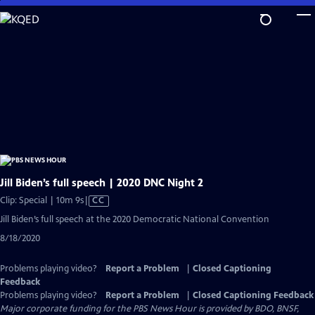
Skip
to
Main
Content
Jill Biden’s full speech | 2020 DNC Night 2
Video
Clip: Special | 10m 9s
|
CC
has
Jill Biden’s full speech at the 2020 Democratic National Convention
Closed
8/18/2020
Captions
Problems playing video?
Report a Problem
|
Closed Captioning
Feedback
Problems playing video?
Report a Problem
|
Closed Captioning Feedback
Major corporate funding for the PBS News Hour is provided by BDO, BNSF,