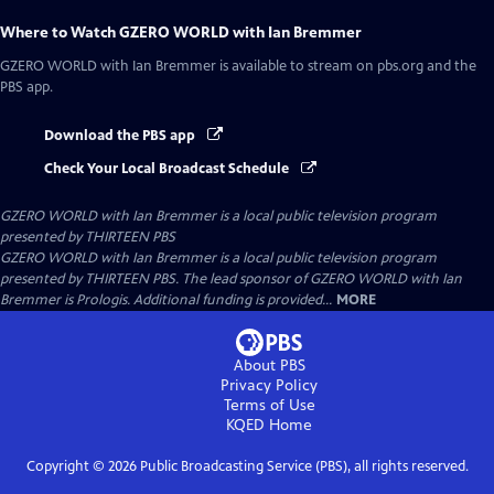
Where to Watch
GZERO WORLD with Ian Bremmer
GZERO WORLD with Ian Bremmer
is available to stream on pbs.org and the
PBS app.
Download the PBS app
Check Your Local Broadcast Schedule
GZERO WORLD with Ian Bremmer
is a local public television program
presented by
THIRTEEN PBS
GZERO WORLD with Ian Bremmer is a local public television program
presented by THIRTEEN PBS. The lead sponsor of GZERO WORLD with Ian
Bremmer is Prologis. Additional funding is provided...
MORE
About PBS
Privacy Policy
Terms of Use
KQED
Home
Copyright ©
2026
Public Broadcasting Service (PBS), all rights reserved.