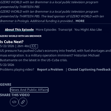
GZERO WORLD with Ian Bremmer
is a local public television program
presented by
THIRTEEN PBS
GZERO WORLD with Ian Bremmer is a local public television program
presented by THIRTEEN PBS. The lead sponsor of GZERO WORLD with Ian
Bremmer is Prologis. Additional funding is provided...
MORE
About This Episode
More Episodes
Transcript
You Might Also Like
GZERO WORLD WITH IAN BREMMER
Is Cuba Next?
Video
5/22/2026 | 26m 46s
|
CC
has
US pressure has pushed Cuba's economy into freefall, with fuel shortages and
Closed
mass emigration. Is a military operation imminent? Historian Michael
Captions
Bustamante on the latest in the US-Cuba crisis.
5/22/2026
Problems playing video?
Report a Problem
|
Closed Captioning Feedback
GENRE
News And Public Affairs
SHARE THIS VIDEO