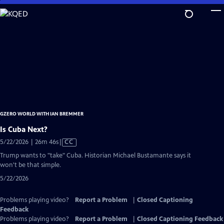
Skip
to
Main
Content
GZERO WORLD WITH IAN BREMMER
Is Cuba Next?
Video
5/22/2026 | 26m 46s
|
CC
has
Trump wants to "take" Cuba. Historian Michael Bustamante says it
Closed
won't be that simple.
Captions
5/22/2026
Problems playing video?
Report a Problem
|
Closed Captioning
Feedback
Problems playing video?
Report a Problem
|
Closed Captioning Feedback