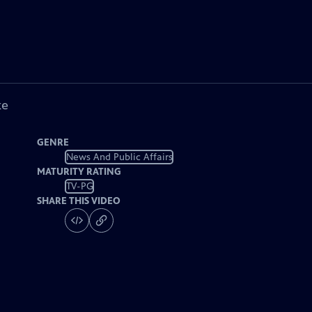
ke
GENRE
News And Public Affairs
MATURITY RATING
TV-PG
SHARE THIS VIDEO