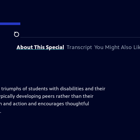
Search
About This Special
Transcript
You Might Also Li
riumphs of students with disabilities and their
 typically developing peers rather than their
sion and action and encourages thoughtful
.