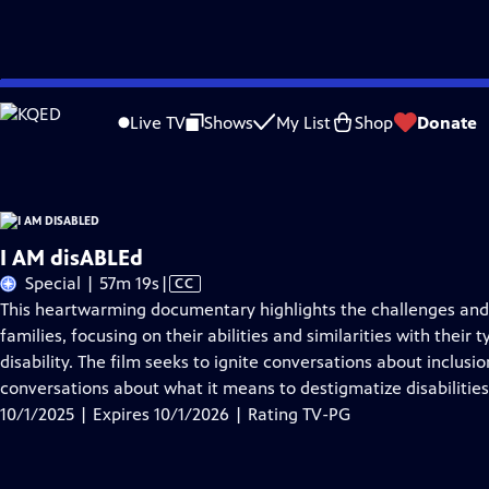
Skip
Problems playing video?
Report a Problem
|
Closed Captioning Feedback
to
I AM disABLEd
is presented by your local public television station.
Live TV
Shows
My List
Shop
Donate
Main
Content
I AM disABLEd
Video
Special | 57m 19s
|
CC
has
This heartwarming documentary highlights the challenges and t
Closed
families, focusing on their abilities and similarities with their
Captions
disability. The film seeks to ignite conversations about inclu
conversations about what it means to destigmatize disabilities
10/1/2025 | Expires 10/1/2026 | Rating TV-PG