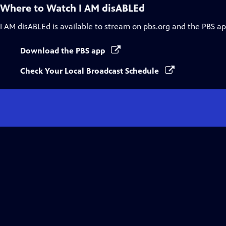
Where to Watch
I AM disABLEd
I AM disABLEd
is available to stream on pbs.org and the PBS ap
Download the PBS app
Check Your Local Broadcast Schedule