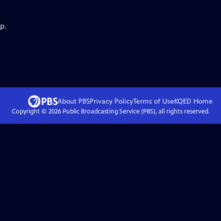
p.
About PBS
Privacy Policy
Terms of Use
KQED
Home
Copyright ©
2026
Public Broadcasting Service (PBS), all rights reserved.