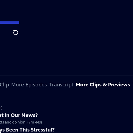
Search
Clip
More Episodes
Transcript
More Clips & Previews
s)
t In Our News?
acts and opinion. (7m 44s)
s Been This Stressful?