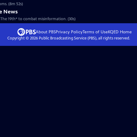
ooms. (8m 52s)
he News
 The 19th* to combat misinformation. (30s)
About PBS
Privacy Policy
Terms of Use
KQED
Home
Copyright ©
2026
Public Broadcasting Service (PBS), all rights reserved.