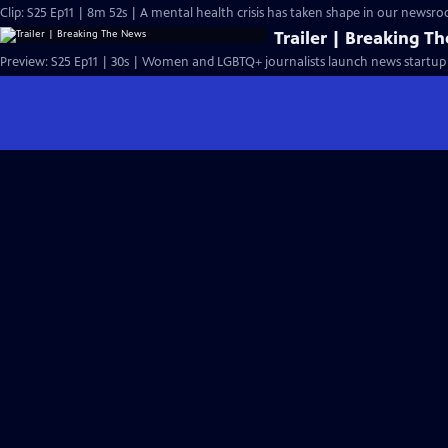
Clip: S25 Ep11 | 8m 52s | A mental health crisis has taken shape in our newsr
Trailer | Breaking T
Preview: S25 Ep11 | 30s | Women and LGBTQ+ journalists launch news startup