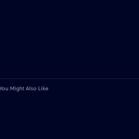
You Might Also Like