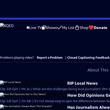
Skip
to
Live TV
Shows
My List
Shop
Donate
Main
Content
Problems playing video?
Report a Problem
|
Closed Captioning Feedback
About This 
RIP Local News
Clip: S25 Ep11 | 9m 3s | What are the challenges facing local journalists? (9m 3
How Did Opinions Ge
Clip: S25 Ep11 | 7m 44s | It's not always easy to spot the difference between f
Has Journalism Alway