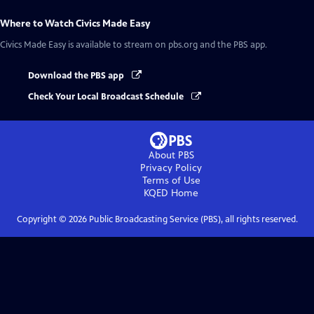
Where to Watch
Civics Made Easy
Civics Made Easy
is available to stream on pbs.org and the PBS app.
Download the PBS app
Check Your Local Broadcast Schedule
About PBS
Privacy Policy
Terms of Use
KQED
Home
Copyright ©
2026
Public Broadcasting Service (PBS), all rights reserved.