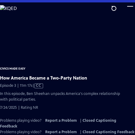
Skip
to
Main
Content
CIVICS MADE EASY
How America Became a Two-Party Nation
Video
Episode 3 | 11m 17s
|
CC
has
In this episode, Ben Sheehan unpacks America's complex relationship
Closed
with political parties.
Captions
7/24/2025 | Rating NR
Problems playing video?
Report a Problem
|
Closed Captioning
Feedback
Problems playing video?
Report a Problem
|
Closed Captioning Feedback