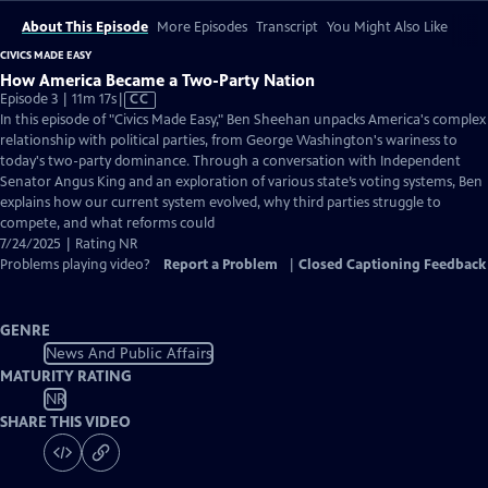
About This Episode
More Episodes
Transcript
You Might Also Like
CIVICS MADE EASY
How America Became a Two-Party Nation
Video
Episode 3 | 11m 17s
|
CC
has
In this episode of "Civics Made Easy," Ben Sheehan unpacks America's complex
Closed
relationship with political parties, from George Washington's wariness to
Captions
today's two-party dominance. Through a conversation with Independent
Senator Angus King and an exploration of various state’s voting systems, Ben
explains how our current system evolved, why third parties struggle to
compete, and what reforms could
7/24/2025 | Rating NR
Problems playing video?
Report a Problem
|
Closed Captioning Feedback
GENRE
News And Public Affairs
MATURITY RATING
NR
SHARE THIS VIDEO