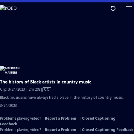
Skip
to
Main
Content
The history of Black artists in country music
Video
Clip: 3/24/2023 | 2m 20s
|
CC
has
Black musicians have always had a place in the history of country music.
Closed
3/24/2023
Captions
Problems playing video?
Report a Problem
|
Closed Captioning
Feedback
Problems playing video?
Report a Problem
|
Closed Captioning Feedback