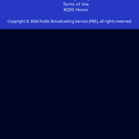
Terms of Use
KQED
Home
Copyright ©
2026
Public Broadcasting Service (PBS), all rights reserved.