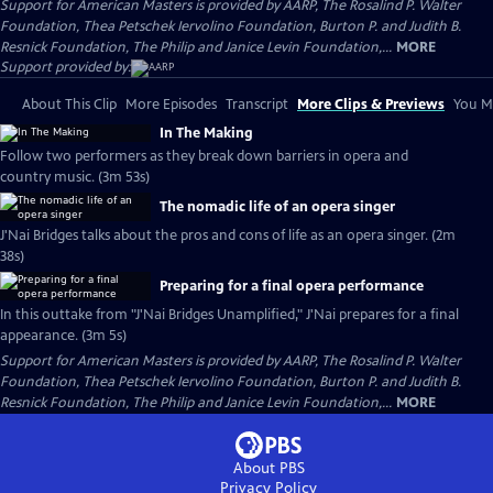
Support for American Masters is provided by AARP, The Rosalind P. Walter
Foundation, Thea Petschek Iervolino Foundation, Burton P. and Judith B.
Resnick Foundation, The Philip and Janice Levin Foundation,...
MORE
Support provided by:
About This Clip
More Episodes
Transcript
More Clips & Previews
You Mi
In The Making
Follow two performers as they break down barriers in opera and
country music. (3m 53s)
The nomadic life of an opera singer
J'Nai Bridges talks about the pros and cons of life as an opera singer. (2m
38s)
Preparing for a final opera performance
In this outtake from "J'Nai Bridges Unamplified," J'Nai prepares for a final
appearance. (3m 5s)
Support for American Masters is provided by AARP, The Rosalind P. Walter
Foundation, Thea Petschek Iervolino Foundation, Burton P. and Judith B.
Resnick Foundation, The Philip and Janice Levin Foundation,...
MORE
About PBS
Privacy Policy