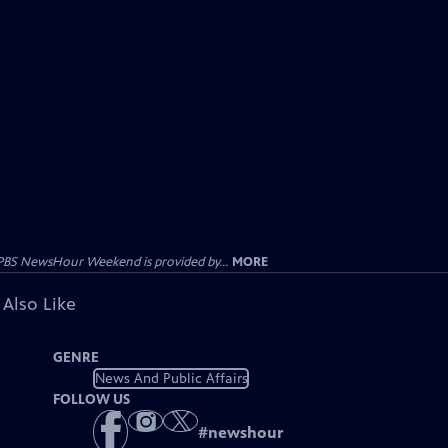
PBS NewsHour Weekend is provided by...
MORE
 Also Like
GENRE
News And Public Affairs
FOLLOW US
#
newshour