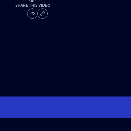
SHARE THIS VIDEO