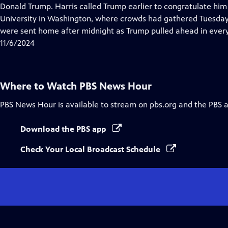
Closed
Donald Trump. Harris called Trump earlier to congratulate him 
Captions
University in Washington, where crowds had gathered Tuesday 
were sent home after midnight as Trump pulled ahead in every
11/6/2024
Where to Watch
PBS News Hour
PBS News Hour
is available to stream on pbs.org and the PBS 
Download the PBS app
Check Your Local Broadcast Schedule