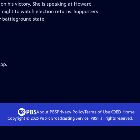
on his victory. She is speaking at Howard
night to watch election returns. Supporters
 battleground state.
app.
About PBS
Privacy Policy
Terms of Use
KQED
Home
Copyright ©
2026
Public Broadcasting Service (PBS), all rights reserved.