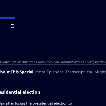
Search
nsumer Cellular, American Cruise Lines, and Raymond James. Funding for the 
bout This Special
More Episodes
Transcript
You Might
esidential election
y after losing the presidential election to