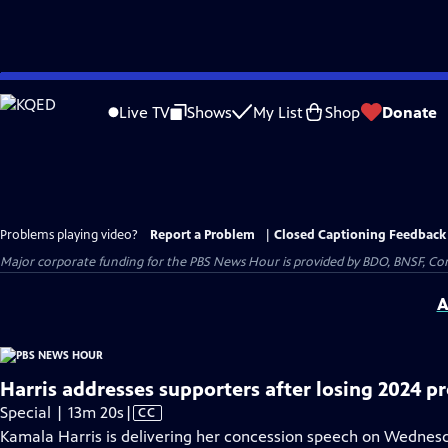
Skip
to
Live TV
Shows
My List
Shop
Donate
Main
Content
Problems playing video?
Report a Problem
|
Closed Captioning Feedback
Major corporate funding for the PBS News Hour is provided by BDO, BNSF, Co
A
Harris addresses supporters after losing 2024 pr
Video
Special | 13m 20s
|
CC
has
Kamala Harris is delivering her concession speech on Wednesda