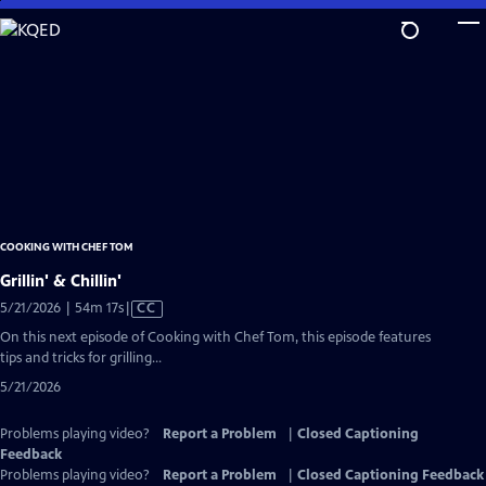
Skip
to
Main
Content
COOKING WITH CHEF TOM
Grillin' & Chillin'
Video
5/21/2026 | 54m 17s
|
CC
has
On this next episode of Cooking with Chef Tom, this episode features
Closed
tips and tricks for grilling...
Captions
5/21/2026
Problems playing video?
Report a Problem
|
Closed Captioning
Feedback
Problems playing video?
Report a Problem
|
Closed Captioning Feedback