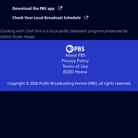
Download the PBS app
Check Your Local Broadcast Schedule
Cooking with Chef Tom
is a local public television program presented by
KRWG Public Media
About PBS
Privacy Policy
Terms of Use
KQED
Home
Copyright ©
2026
Public Broadcasting Service (PBS), all rights reserved.