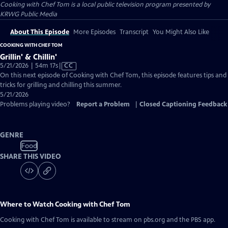
Cooking with Chef Tom
is a local public television program presented by
KRWG Public Media
About This Episode
More Episodes
Transcript
You Might Also Like
COOKING WITH CHEF TOM
Grillin' & Chillin'
Video
5/21/2026 | 54m 17s
|
CC
has
On this next episode of Cooking with Chef Tom, this episode features tips and
Closed
tricks for grilling and chilling this summer.
Captions
5/21/2026
Problems playing video?
Report a Problem
|
Closed Captioning Feedback
GENRE
Food
SHARE THIS VIDEO
Where to Watch
Cooking with Chef Tom
Cooking with Chef Tom
is available to stream on pbs.org and the PBS app.