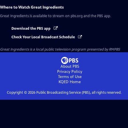
Where to Watch
Great Ingredients
Great Ingredients
is available to stream on pbs.org and the PBS app.
Download the PBS app
Check Your Local Broadcast Schedule
Great Ingredients
is a local public television program presented by
RMPBS
About PBS
Privacy Policy
Terms of Use
KQED
Home
Copyright ©
2026
Public Broadcasting Service (PBS), all rights reserved.