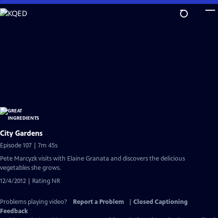
Skip
to
Main
Content
City Gardens
Episode 107 | 7m 45s
Pete Marcyzk visits with Elaine Granata and discovers the delicious
vegetables she grows.
12/4/2012 | Rating NR
Problems playing video?
Report a Problem
|
Closed Captioning
Feedback