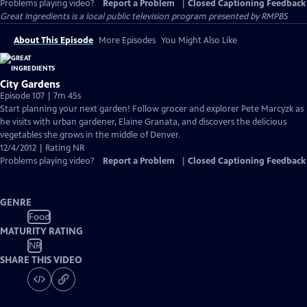
Problems playing video?
Report a Problem
|
Closed Captioning Feedback
Great Ingredients
is a local public television program presented by
RMPBS
About This Episode
More Episodes
You Might Also Like
City Gardens
Episode 107 | 7m 45s
Start planning your next garden! Follow grocer and explorer Pete Marcyzk as
he visits with urban gardener, Elaine Granata, and discovers the delicious
vegetables she grows in the middle of Denver.
12/4/2012 | Rating NR
Problems playing video?
Report a Problem
|
Closed Captioning Feedback
GENRE
Food
MATURITY RATING
NR
SHARE THIS VIDEO