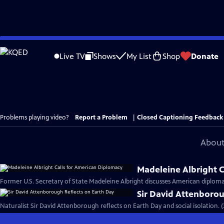
Skip
to
Live TV
Shows
My List
Shop
Donate
Main
Content
Problems playing video?
Report a Problem
|
Closed Captioning Feedback
About
Madeleine Albright C
Former U.S. Secretary of State Madeleine Albright discusses American diploma
Sir David Attenborou
Naturalist Sir David Attenborough reflects on Earth Day and social isolation. 