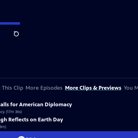
Search
 This Clip
More Episodes
More Clips & Previews
You M
alls for American Diplomacy
cy. (17m 36s)
gh Reflects on Earth Day
(3m)