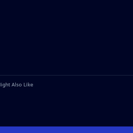
ight Also Like