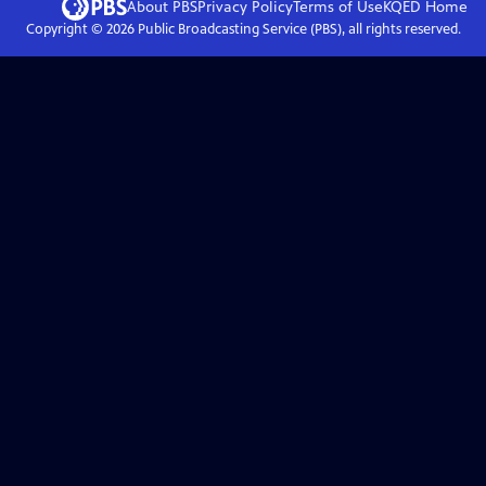
About PBS
Privacy Policy
Terms of Use
KQED
Home
Copyright ©
2026
Public Broadcasting Service (PBS), all rights reserved.