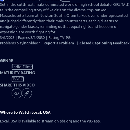
has
Set in the cutthroat, male-dominated world of high school debate, GIRL TALK
Closed
tells the compelling story of five girls on the diverse, top-ranked
Captions
Massachusetts team at Newton South. Often talked over, underrepresented
and judged differently than their male counterparts, each girl learns to
navigate gender biases, reminding us that equal rights and freedom of
expression are worth fighting for.
3/6/2023 | Expires 3/1/2030 | Rating TV-PG
Problems playing video?
Report a Problem
|
Closed Captioning Feedback
GENRE
Indie Films
MATURITY RATING
TV-PG
SHARE THIS VIDEO
Where to Watch
Local, USA
Local, USA
is available to stream on pbs.org and the PBS app.