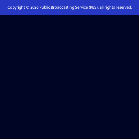
Copyright ©
2026
Public Broadcasting Service (PBS), all rights reserved.