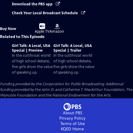
Download the PBS app
Check Your Local Broadcast Schedule
Buy
Buy
Buy Now
on
on
Apple TV
Amazon
Related to This Episode
Girl Talk: A Local, USA
Girl Talk: A Local, USA
Special | Preview
Special | Trailer
In the cutthroat world
In the cutthroat world
of high school debate,
of high school debate,
five girls show the value
five girls show the value
of speaking up.
of speaking up.
Funding provided by the Corporation for Public Broadcasting. Additional
funding provided by the John D. and Catherine T. MacArthur Foundation, The
Wyncote Foundation and the National Endowment for the Arts.
About PBS
Privacy Policy
Terms of Use
KQED
Home