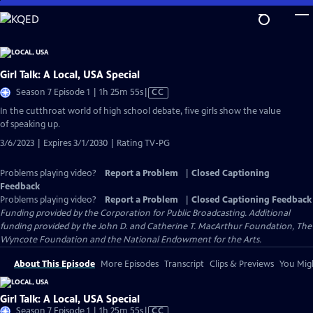
Skip
to
Main
Content
Girl Talk: A Local, USA Special
Video
Season 7 Episode 1 | 1h 25m 55s
|
CC
has
In the cutthroat world of high school debate, five girls show the value
Closed
of speaking up.
Captions
3/6/2023 | Expires 3/1/2030 | Rating TV-PG
Problems playing video?
Report a Problem
|
Closed Captioning
Feedback
Problems playing video?
Report a Problem
|
Closed Captioning Feedback
Funding provided by the Corporation for Public Broadcasting. Additional
funding provided by the John D. and Catherine T. MacArthur Foundation, The
Wyncote Foundation and the National Endowment for the Arts.
About This Episode
More Episodes
Transcript
Clips & Previews
You Migh
Girl Talk: A Local, USA Special
Video
Season 7 Episode 1 | 1h 25m 55s
|
CC