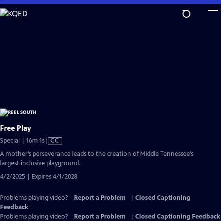
Skip
to
Main
Content
Free Play
Video
Special | 16m 1s
|
CC
has
A mother’s perseverance leads to the creation of Middle Tennessee’s
Closed
largest inclusive playground.
Captions
4/2/2025 | Expires 4/1/2028
Problems playing video?
Report a Problem
|
Closed Captioning
Feedback
Problems playing video?
Report a Problem
|
Closed Captioning Feedback