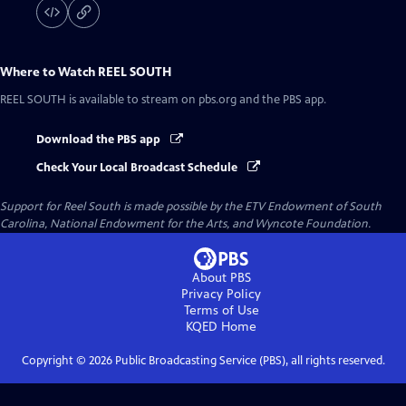
Where to Watch
REEL SOUTH
REEL SOUTH
is available to stream on pbs.org and the PBS app.
Download the PBS app
Check Your Local Broadcast Schedule
Support for Reel South is made possible by the ETV Endowment of South
Carolina, National Endowment for the Arts, and Wyncote Foundation.
About PBS
Privacy Policy
Terms of Use
KQED
Home
Copyright ©
2026
Public Broadcasting Service (PBS), all rights reserved.