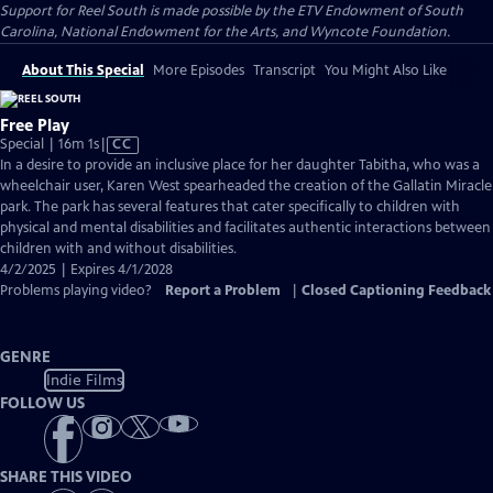
Support for Reel South is made possible by the ETV Endowment of South
Carolina, National Endowment for the Arts, and Wyncote Foundation.
About This Special
More Episodes
Transcript
You Might Also Like
Free Play
Video
Special | 16m 1s
|
CC
has
In a desire to provide an inclusive place for her daughter Tabitha, who was a
Closed
wheelchair user, Karen West spearheaded the creation of the Gallatin Miracle
Captions
park. The park has several features that cater specifically to children with
physical and mental disabilities and facilitates authentic interactions between
children with and without disabilities.
4/2/2025 | Expires 4/1/2028
Problems playing video?
Report a Problem
|
Closed Captioning Feedback
GENRE
Indie Films
FOLLOW US
SHARE THIS VIDEO