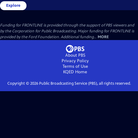
Explore
Funding for FRONTLINE is provided through the support of PBS viewers and
by the Corporation for Public Broadcasting. Major funding for FRONTLINE is
provided by the Ford Foundation. Additional funding...
MORE
About PBS
Privacy Policy
Terms of Use
KQED
Home
Copyright ©
2026
Public Broadcasting Service (PBS), all rights reserved.