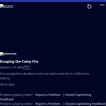
Skip
to
Main
Content
Escaping the Camp Fire
Video
Special | 7m 30s
|
CC
has
She escaped the deadliest and most destructive fire in California’s
Closed
history.
Captions
10/15/2023
Problems playing video?
Report a Problem
|
Closed Captioning
Feedback
Problems playing video?
Report a Problem
|
Closed Captioning Feedback