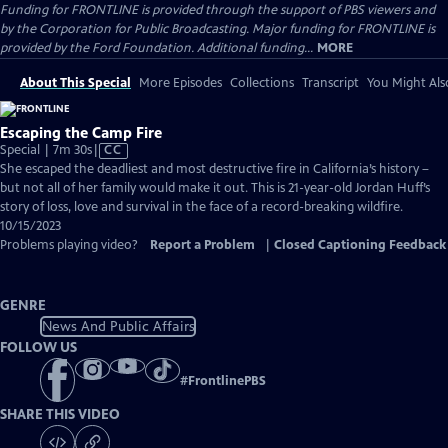
Funding for FRONTLINE is provided through the support of PBS viewers and
by the Corporation for Public Broadcasting. Major funding for FRONTLINE is
provided by the Ford Foundation. Additional funding...
MORE
About This Special
More Episodes
Collections
Transcript
You Might Als
Escaping the Camp Fire
Video
Special | 7m 30s
|
CC
has
She escaped the deadliest and most destructive fire in California’s history –
Closed
but not all of her family would make it out. This is 21-year-old Jordan Huff’s
Captions
story of loss, love and survival in the face of a record-breaking wildfire.
10/15/2023
Problems playing video?
Report a Problem
|
Closed Captioning Feedback
GENRE
News And Public Affairs
FOLLOW US
#
FrontlinePBS
SHARE THIS VIDEO