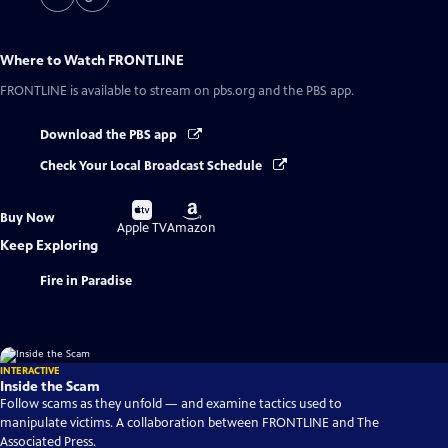
Where to Watch
FRONTLINE
FRONTLINE
is available to stream on pbs.org and the PBS app.
Download the PBS app
Check Your Local Broadcast Schedule
Buy
Buy
Buy Now
on
on
Apple TV
Amazon
Keep Exploring
Fire in Paradise
INTERACTIVE
Inside the Scam
Follow scams as they unfold — and examine tactics used to
manipulate victims. A collaboration between FRONTLINE and The
Associated Press.