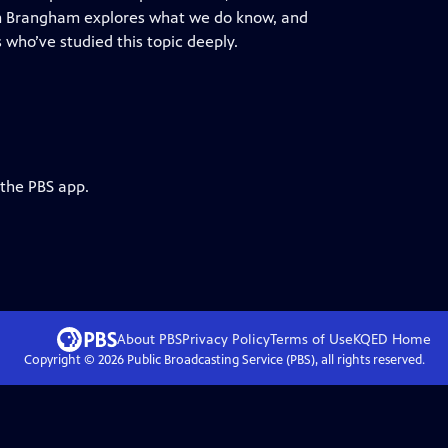
m Brangham explores what we do know, and
 who’ve studied this topic deeply.
 the PBS app.
About PBS
Privacy Policy
Terms of Use
KQED
Home
Copyright ©
2026
Public Broadcasting Service (PBS), all rights reserved.