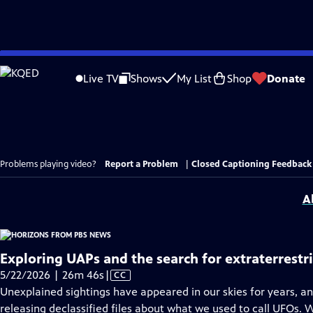
Skip
to
Live TV
Shows
My List
Shop
Donate
Main
Content
Problems playing video?
Report a Problem
|
Closed Captioning Feedback
A
Exploring UAPs and the search for extraterrestria
Video
5/22/2026 | 26m 46s
|
CC
has
Unexplained sightings have appeared in our skies for years, a
Closed
releasing declassified files about what we used to call UFOs