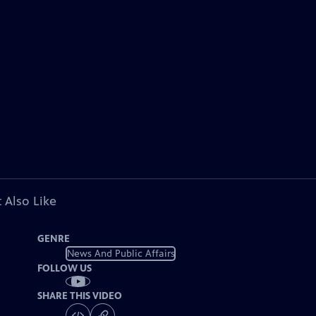
 Also Like
GENRE
News And Public Affairs
FOLLOW US
SHARE THIS VIDEO