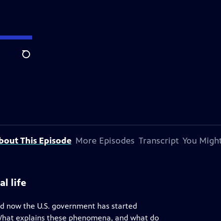
Search
bout This Episode
More Episodes
Transcript
You Might
l life
nd now the U.S. government has started
. What explains these phenomena, and what do