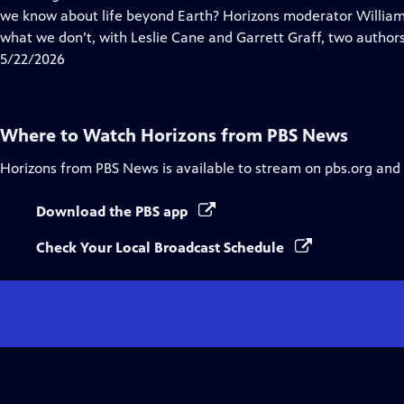
Captions
we know about life beyond Earth? Horizons moderator Willia
what we don’t, with Leslie Cane and Garrett Graff, two authors
5/22/2026
Where to Watch
Horizons from PBS News
Horizons from PBS News
is available to stream on pbs.org and
Download the PBS app
Check Your Local Broadcast Schedule