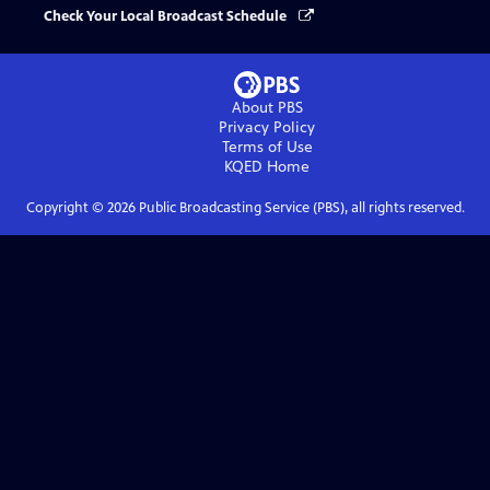
Check Your Local Broadcast Schedule
About PBS
Privacy Policy
Terms of Use
KQED
Home
Copyright ©
2026
Public Broadcasting Service (PBS), all rights reserved.