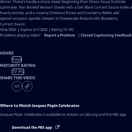
Closed
dinner. There's hardly a more classic beginning than Onion Soup Gratinée
Captions
Lyonnaise. Pan-Broiled Venison Steaks with a tart Black Currant Sauce make a
hearty entrée, and a creamy Chestnut Puree and Cranberry Relish add
special-occasion sparkle. Dessert is Cheesecake Roland with Blueberry-
Currant Sauce.
10/6/2025 | Expires 4/1/2032 | Rating TV-PG
Problems playing video?
Report a Problem
|
Closed Captioning Feedback
GENRE
Food
MATURITY RATING
TV-PG
SHARE THIS VIDEO
Where to Watch
Jacques Pépin Celebrates
Jacques Pépin Celebrates
is available to stream on pbs.org and the PBS app.
Download the PBS app