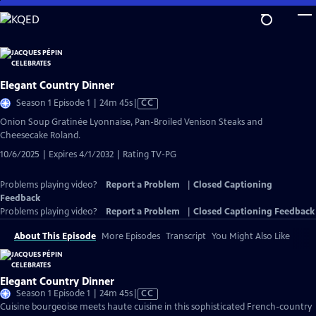
Skip
to
Main
Content
Elegant Country Dinner
Video
Season 1 Episode 1 | 24m 45s
|
CC
has
Onion Soup Gratinée Lyonnaise, Pan-Broiled Venison Steaks and
Closed
Cheesecake Roland.
Captions
10/6/2025 | Expires 4/1/2032 | Rating TV-PG
Problems playing video?
Report a Problem
|
Closed Captioning
Feedback
Problems playing video?
Report a Problem
|
Closed Captioning Feedback
About This Episode
More Episodes
Transcript
You Might Also Like
Elegant Country Dinner
Video
Season 1 Episode 1 | 24m 45s
|
CC
has
Cuisine bourgeoise meets haute cuisine in this sophisticated French-country