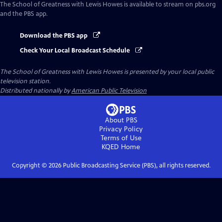
The School of Greatness with Lewis Howes
is available to stream on pbs.org
and the PBS app.
Download the PBS app
Check Your Local Broadcast Schedule
The School of Greatness with Lewis Howes
is presented by your local public
television station.
Distributed nationally by
American Public Television
About PBS
Privacy Policy
Terms of Use
KQED
Home
Copyright ©
2026
Public Broadcasting Service (PBS), all rights reserved.