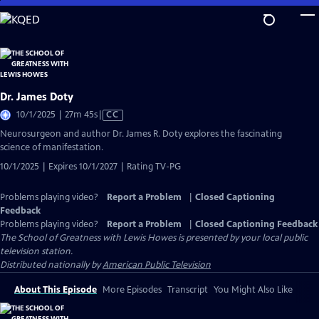
Skip
to
Main
Content
Dr. James Doty
Video
10/1/2025 | 27m 45s
|
CC
has
Neurosurgeon and author Dr. James R. Doty explores the fascinating
Closed
science of manifestation.
Captions
10/1/2025 | Expires 10/1/2027 | Rating TV-PG
Problems playing video?
Report a Problem
|
Closed Captioning
Feedback
Problems playing video?
Report a Problem
|
Closed Captioning Feedback
The School of Greatness with Lewis Howes
is presented by your local public
television station.
Distributed nationally by
American Public Television
About This Episode
More Episodes
Transcript
You Might Also Like