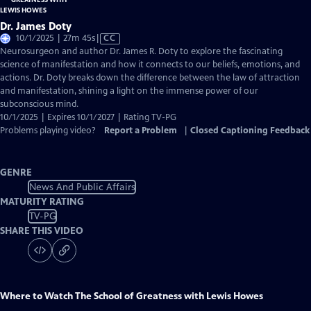
Dr. James Doty
Video
10/1/2025 | 27m 45s
|
CC
has
Neurosurgeon and author Dr. James R. Doty to explore the fascinating
Closed
science of manifestation and how it connects to our beliefs, emotions, and
Captions
actions. Dr. Doty breaks down the difference between the law of attraction
and manifestation, shining a light on the immense power of our
subconscious mind.
10/1/2025 | Expires 10/1/2027 | Rating TV-PG
Problems playing video?
Report a Problem
|
Closed Captioning Feedback
GENRE
News And Public Affairs
MATURITY RATING
TV-PG
SHARE THIS VIDEO
Where to Watch
The School of Greatness with Lewis Howes