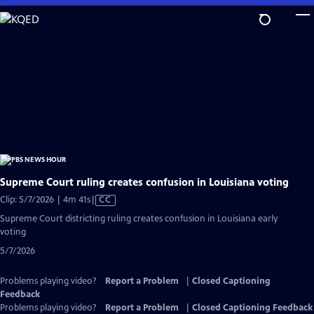
Skip
to
Main
Content
Supreme Court ruling creates confusion in Louisiana voting
Video
Clip: 5/7/2026 | 4m 41s
|
CC
has
Supreme Court districting ruling creates confusion in Louisiana early
Closed
voting
Captions
5/7/2026
Problems playing video?
Report a Problem
|
Closed Captioning
Feedback
Problems playing video?
Report a Problem
|
Closed Captioning Feedback