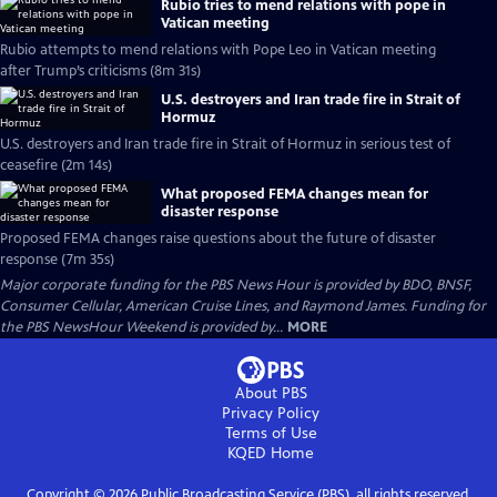
Rubio tries to mend relations with pope in
Vatican meeting
Rubio attempts to mend relations with Pope Leo in Vatican meeting
after Trump’s criticisms (8m 31s)
U.S. destroyers and Iran trade fire in Strait of
Hormuz
U.S. destroyers and Iran trade fire in Strait of Hormuz in serious test of
ceasefire (2m 14s)
What proposed FEMA changes mean for
disaster response
Proposed FEMA changes raise questions about the future of disaster
response (7m 35s)
Major corporate funding for the PBS News Hour is provided by BDO, BNSF,
Consumer Cellular, American Cruise Lines, and Raymond James. Funding for
the PBS NewsHour Weekend is provided by...
MORE
About PBS
Privacy Policy
Terms of Use
KQED
Home
Copyright ©
2026
Public Broadcasting Service (PBS), all rights reserved.