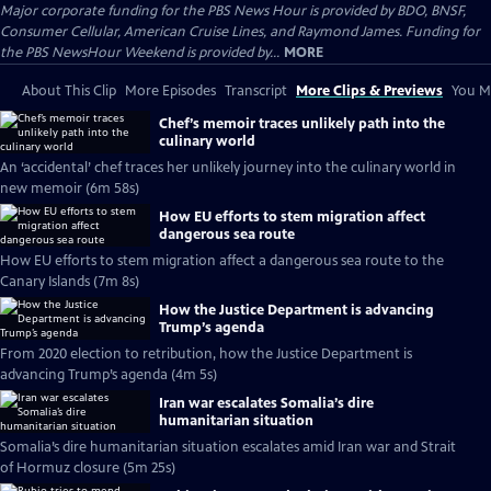
Major corporate funding for the PBS News Hour is provided by BDO, BNSF,
Consumer Cellular, American Cruise Lines, and Raymond James. Funding for
the PBS NewsHour Weekend is provided by...
MORE
About This Clip
More Episodes
Transcript
More Clips & Previews
You Mi
Chef’s memoir traces unlikely path into the
culinary world
An ‘accidental’ chef traces her unlikely journey into the culinary world in
new memoir (6m 58s)
How EU efforts to stem migration affect
dangerous sea route
How EU efforts to stem migration affect a dangerous sea route to the
Canary Islands (7m 8s)
How the Justice Department is advancing
Trump’s agenda
From 2020 election to retribution, how the Justice Department is
advancing Trump’s agenda (4m 5s)
Iran war escalates Somalia’s dire
humanitarian situation
Somalia’s dire humanitarian situation escalates amid Iran war and Strait
of Hormuz closure (5m 25s)