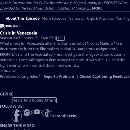
by the Corporation for Public Broadcasting. Major funding for FRONTLINE is
provided by the Ford Foundation. Additional funding...
MORE
About This Episode
More Episodes
Transcript
Clips & Previews
You Migh
Crisis in Venezuela
Video
Season 2026 Episode 2 | 54m 29s
|
CC
has
What’s next for Venezuela after the dramatic fall of Nicolás Maduro? In a
Closed
documentary from the filmmakers behind "A Dangerous Assignment,"
Captions
FRONTLINE and The Associated Press investigate the legacy of corruption in
Venezuela, the challenges to democracy, the conflict with the U.S., and the
fight over who will control the oil-rich country.
2/10/2026
Problems playing video?
Report a Problem
|
Closed Captioning Feedback
GENRE
News And Public Affairs
FOLLOW US
#
FrontlinePBS
SHARE THIS VIDEO