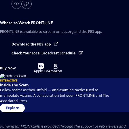
Where to Watch
FRONTLINE
FRONTLINE
is available to stream on pbs.org and the PBS app.
Download the PBS app
Check Your Local Broadcast Schedule
Buy
Buy
Buy Now
on
on
Apple TV
Amazon
INTERACTIVE
Inside the Scam
Follow scams as they unfold — and examine tactics used to
manipulate victims. A collaboration between FRONTLINE and The
Associated Press.
Explore
Funding for FRONTLINE is provided through the support of PBS viewers and