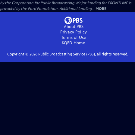
by the Corporation for Public Broadcasting. Major funding for FRONTLINE is
provided by the Ford Foundation. Additional funding...
MORE
About PBS
Privacy Policy
Terms of Use
KQED
Home
Copyright ©
2026
Public Broadcasting Service (PBS), all rights reserved.