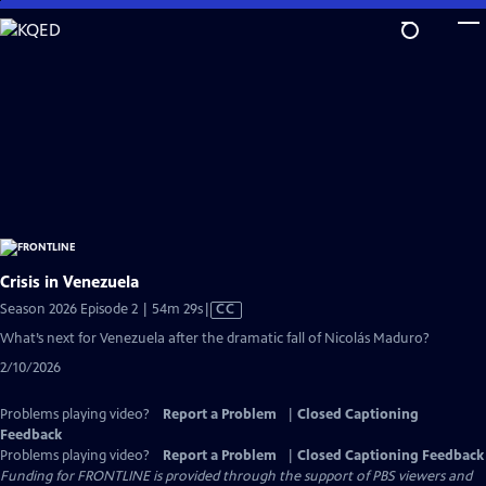
Skip
to
Main
Content
Crisis in Venezuela
Video
Season 2026 Episode 2 | 54m 29s
|
CC
has
What’s next for Venezuela after the dramatic fall of Nicolás Maduro?
Closed
2/10/2026
Captions
Problems playing video?
Report a Problem
|
Closed Captioning
Feedback
Problems playing video?
Report a Problem
|
Closed Captioning Feedback
Funding for FRONTLINE is provided through the support of PBS viewers and