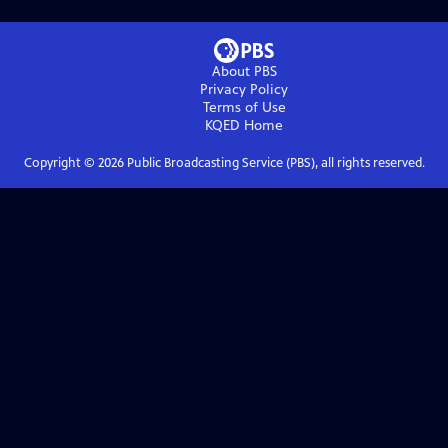
About PBS
Privacy Policy
Terms of Use
KQED
Home
Copyright ©
2026
Public Broadcasting Service (PBS), all rights reserved.