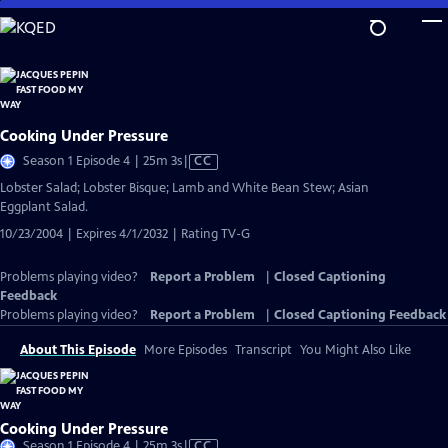
Skip
to
Main
Content
Cooking Under Pressure
Video
Season 1 Episode 4 | 25m 3s
|
CC
has
Lobster Salad; Lobster Bisque; Lamb and White Bean Stew; Asian
Closed
Eggplant Salad.
Captions
10/23/2004 | Expires 4/1/2032 | Rating TV-G
Problems playing video?
Report a Problem
|
Closed Captioning
Feedback
Problems playing video?
Report a Problem
|
Closed Captioning Feedback
About This Episode
More Episodes
Transcript
You Might Also Like
Cooking Under Pressure
Video
Season 1 Episode 4 | 25m 3s
|
CC