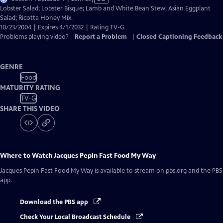
has
Lobster Salad; Lobster Bisque; Lamb and White Bean Stew; Asian Eggplant
Closed
Salad; Ricotta Honey Mix.
Captions
10/23/2004 | Expires 4/1/2032 | Rating TV-G
Problems playing video?
Report a Problem
|
Closed Captioning Feedback
GENRE
Food
MATURITY RATING
TV-G
SHARE THIS VIDEO
Where to Watch
Jacques Pepin Fast Food My Way
Jacques Pepin Fast Food My Way
is available to stream on pbs.org and the PBS
app.
Download the PBS app
Check Your Local Broadcast Schedule