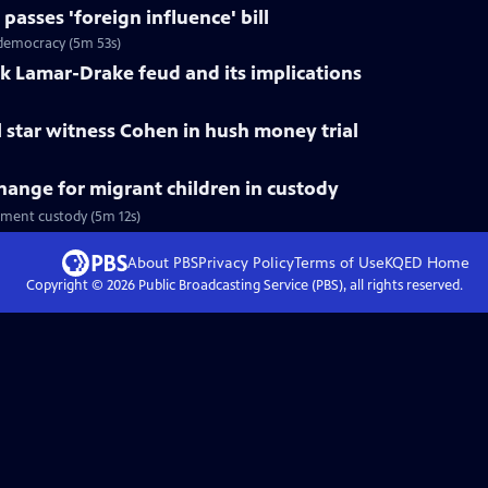
asses 'foreign influence' bill
k democracy (5m 53s)
ck Lamar-Drake feud and its implications
l star witness Cohen in hush money trial
ange for migrant children in custody
nment custody (5m 12s)
About PBS
Privacy Policy
Terms of Use
KQED
Home
Copyright ©
2026
Public Broadcasting Service (PBS), all rights reserved.