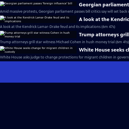
Georgian parliament p
Amid massive protests, Georgian parliament passes bill critics say will set bac
A look at the Kendri
A look at the Kendrick Lamar-Drake feud and its implications (6m 47s)
Trump attorneys gril
Trump attorneys grill star witness Michael Cohen in hush money trial (6m 41s)
White House seeks ch
White House asks judge to change protections for migrant children in gover