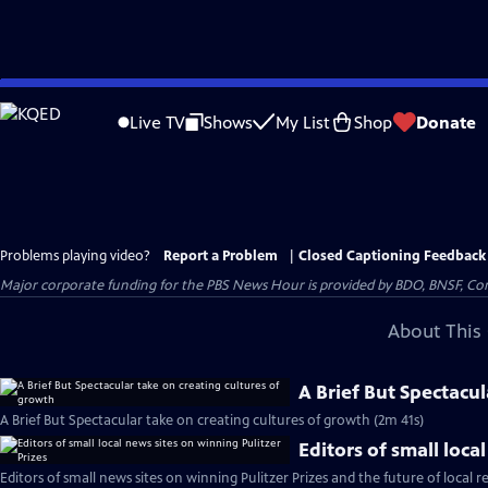
Skip
to
Live TV
Shows
My List
Shop
Donate
Main
Content
Problems playing video?
Report a Problem
|
Closed Captioning Feedback
Major corporate funding for the PBS News Hour is provided by BDO, BNSF, Co
About This 
A Brief But Spectacu
A Brief But Spectacular take on creating cultures of growth (2m 41s)
Editors of small loca
Editors of small news sites on winning Pulitzer Prizes and the future of local r