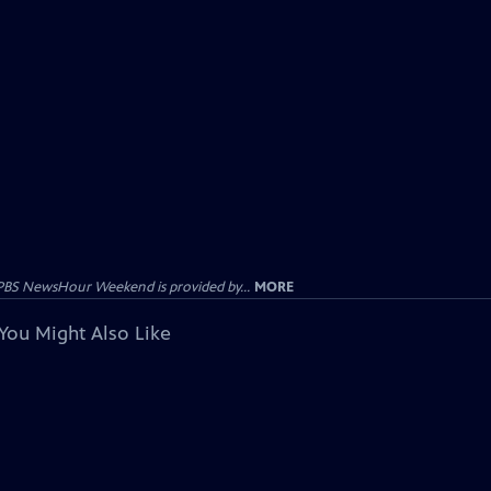
PBS NewsHour Weekend is provided by...
MORE
You Might Also Like