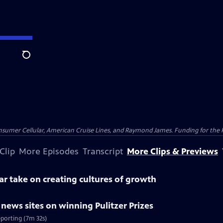
Search
nsumer Cellular, American Cruise Lines, and Raymond James. Funding for the 
Clip
More Episodes
Transcript
More Clips & Previews
lar take on creating cultures of growth
l news sites on winning Pulitzer Prizes
eporting (7m 32s)