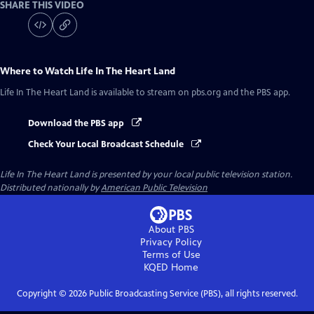
SHARE THIS VIDEO
Where to Watch
Life In The Heart Land
Life In The Heart Land
is available to stream on pbs.org and the PBS app.
Download the PBS app
Check Your Local Broadcast Schedule
Life In The Heart Land
is presented by your local public television station.
Distributed nationally by
American Public Television
About PBS
Privacy Policy
Terms of Use
KQED
Home
Copyright ©
2026
Public Broadcasting Service (PBS), all rights reserved.