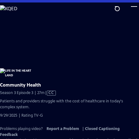
Skip
to
Main
Content
Community Health
Video
Season 3 Episode 3 | 27m
|
CC
has
Patients and providers struggle with the cost of healthcare in today's
Closed
complex system.
Captions
9/29/2025 | Rating TV-G
Problems playing video?
Report a Problem
|
Closed Captioning
Feedback