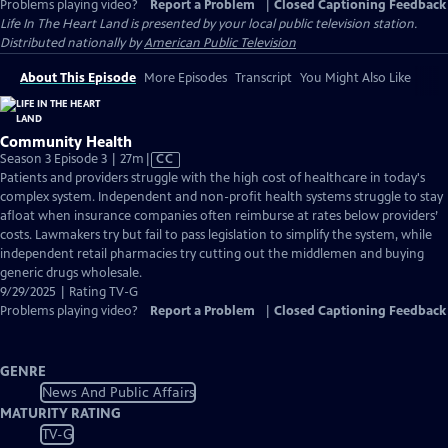
Problems playing video?
Report a Problem
|
Closed Captioning Feedback
Life In The Heart Land
is presented by your local public television station.
Distributed nationally by
American Public Television
About This Episode
More Episodes
Transcript
You Might Also Like
Community Health
Video
Season 3 Episode 3 | 27m
|
CC
has
Patients and providers struggle with the high cost of healthcare in today's
Closed
complex system. Independent and non-profit health systems struggle to stay
Captions
afloat when insurance companies often reimburse at rates below providers’
costs. Lawmakers try but fail to pass legislation to simplify the system, while
independent retail pharmacies try cutting out the middlemen and buying
generic drugs wholesale.
9/29/2025 | Rating TV-G
Problems playing video?
Report a Problem
|
Closed Captioning Feedback
GENRE
News And Public Affairs
MATURITY RATING
TV-G