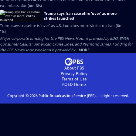
Summit revealed NATO 'not in a great state,' but it could be worse, says
ex-ambassador (6m 18s)
Trump says Iran ceasefire 'over' as more
strikes launched
Trump says ceasefire is 'over' as U.S. launches more strikes on Iran (8m
11s)
Major corporate funding for the PBS News Hour is provided by BDO, BNSF,
Consumer Cellular, American Cruise Lines, and Raymond James. Funding for
the PBS NewsHour Weekend is provided by...
MORE
About PBS
Privacy Policy
Terms of Use
KQED
Home
Copyright ©
2026
Public Broadcasting Service (PBS), all rights reserved.