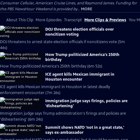
Consumer Cellular, American Cruise Lines, and Raymond James. Funding for
the PBS NewsHour Weekend is provided by...
MORE
About This Clip
More Episodes
Transcript
More Clips & Previews
You Mi
DOJ threatens election officials over
noncitizen voting
DOJ threatens to arrest state election officials if noncitizens vote (5m
46s)
How Trump politicized America's 250th
birthday
How Trump politicized America's 250th birthday (6m 52s)
ICE agent kills Mexican immigrant in
Houston encounter
ICE agent kills Mexican immigrant in Houston in latest deadly
enforcement encounter (7m 26s)
Immigration judge says firings, policies are
'disheartening'
Immigration judge says Trump administration's firings and policies are
'disheartening' (6m 24s)
Summit shows NATO 'not in a great state,'
says ex-ambassador