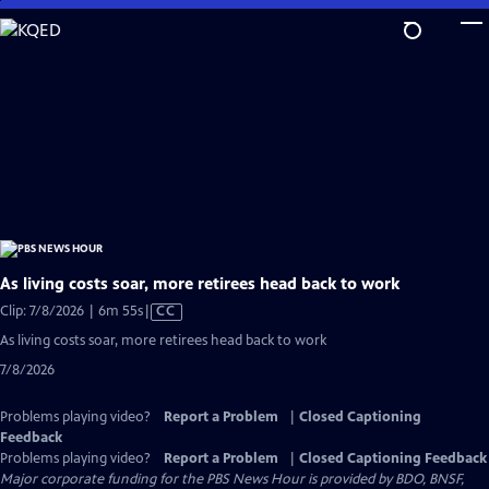
Skip
to
Main
Content
As living costs soar, more retirees head back to work
Video
Clip: 7/8/2026 | 6m 55s
|
CC
has
As living costs soar, more retirees head back to work
Closed
7/8/2026
Captions
Problems playing video?
Report a Problem
|
Closed Captioning
Feedback
Problems playing video?
Report a Problem
|
Closed Captioning Feedback
Major corporate funding for the PBS News Hour is provided by BDO, BNSF,