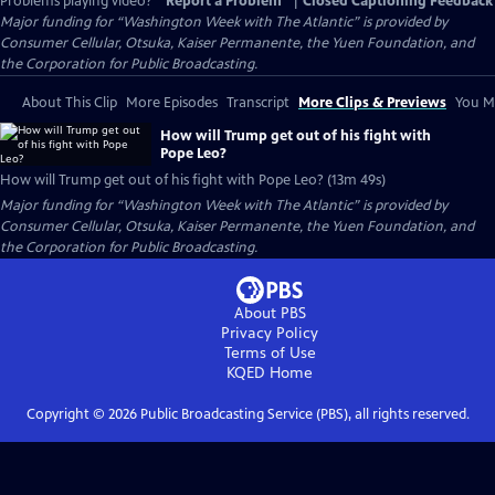
Problems playing video?
Report a Problem
|
Closed Captioning Feedback
Major funding for “Washington Week with The Atlantic” is provided by
Consumer Cellular, Otsuka, Kaiser Permanente, the Yuen Foundation, and
the Corporation for Public Broadcasting.
About This Clip
More Episodes
Transcript
More Clips & Previews
You Mi
How will Trump get out of his fight with
Pope Leo?
How will Trump get out of his fight with Pope Leo? (13m 49s)
Major funding for “Washington Week with The Atlantic” is provided by
Consumer Cellular, Otsuka, Kaiser Permanente, the Yuen Foundation, and
the Corporation for Public Broadcasting.
About PBS
Privacy Policy
Terms of Use
KQED
Home
Copyright ©
2026
Public Broadcasting Service (PBS), all rights reserved.