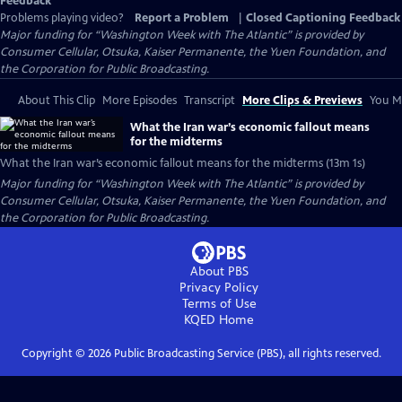
Feedback
Problems playing video?
Report a Problem
|
Closed Captioning Feedback
Major funding for “Washington Week with The Atlantic” is provided by
Consumer Cellular, Otsuka, Kaiser Permanente, the Yuen Foundation, and
the Corporation for Public Broadcasting.
About This Clip
More Episodes
Transcript
More Clips & Previews
You Mi
What the Iran war’s economic fallout means
for the midterms
What the Iran war’s economic fallout means for the midterms (13m 1s)
Major funding for “Washington Week with The Atlantic” is provided by
Consumer Cellular, Otsuka, Kaiser Permanente, the Yuen Foundation, and
the Corporation for Public Broadcasting.
About PBS
Privacy Policy
Terms of Use
KQED
Home
Copyright ©
2026
Public Broadcasting Service (PBS), all rights reserved.