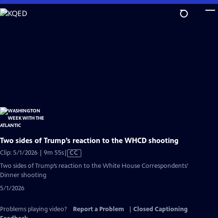
Skip
to
Main
Content
Two sides of Trump’s reaction to the WHCD shooting
Video
Clip: 5/1/2026 | 9m 55s
|
CC
has
Two sides of Trump’s reaction to the White House Correspondents’
Closed
Dinner shooting
Captions
5/1/2026
Problems playing video?
Report a Problem
|
Closed Captioning