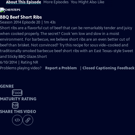
About This Episode
More Episodes
You Might Also Like
BBQ Beef Short Ribs
Season 2014 Episode 20 | 1m 43s
Short ribs are a flavorful cut of beef that can be remarkably tender and juicy
when cooked properly. The secret? Cook 'em low and slow in a moist
environment. For barbecue, we believe short ribs are an even better cut of
beef than brisket. Not convinced? Try this recipe for sous vide–cooked and
traditionally-smoked barbecue beef short ribs with an East Texas–style Sweet
and Sticky BBQ Glaze.Short
6/10/2014 | Rating NR
Problems playing video?
Report a Problem
|
Closed Captioning Feedback
GENRE
Food
MATURITY RATING
NR
SHARE THIS VIDEO