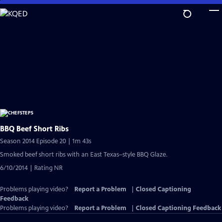
Skip
to
Main
Content
BBQ Beef Short Ribs
Season 2014 Episode 20 | 1m 43s
Smoked beef short ribs with an East Texas–style BBQ Glaze.
6/10/2014 | Rating NR
Problems playing video?
Report a Problem
|
Closed Captioning
Feedback
Problems playing video?
Report a Problem
|
Closed Captioning Feedback