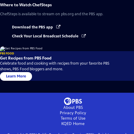
Where to Watch
ChefSteps
ChefSteps
is available to stream on pbs.org and the PBS app.
Download the PBS app
Check Your Local Broadcast Schedule
PBS FOOD
Get Recipes from PBS Food
Celebrate food and cooking with recipes from your favorite PBS
shows, PBS Food bloggers and more.
Learn More
About PBS
Privacy Policy
Terms of Use
KQED
Home