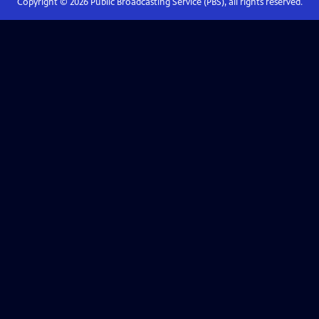
Copyright ©
2026
Public Broadcasting Service (PBS), all rights reserved.