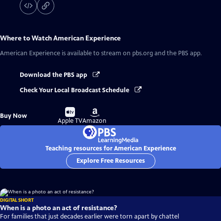
Where to Watch
American Experience
American Experience
is available to stream on pbs.org and the PBS app.
Download the PBS app
Check Your Local Broadcast Schedule
Buy
Buy
Buy Now
on
on
Apple TV
Amazon
Teaching resources for American Experience
Explore Free Resources
DIGITAL SHORT
When is a photo an act of resistance?
For families that just decades earlier were torn apart by chattel