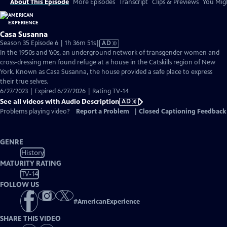
About This Episode
More Episodes
Transcript
Clips & Previews
You Migh
Casa Susanna
Video
Season 35 Episode 6 | 1h 36m 51s
|
AD
has
In the 1950s and ’60s, an underground network of transgender women and
Audio
cross-dressing men found refuge at a house in the Catskills region of New
Description
York. Known as Casa Susanna, the house provided a safe place to express
their true selves.
6/27/2023 | Expired 6/27/2026 | Rating TV-14
See all videos with Audio Description
AD
Problems playing video?
Report a Problem
|
Closed Captioning Feedback
GENRE
History
MATURITY RATING
TV-14
FOLLOW US
#
AmericanExperience
SHARE THIS VIDEO