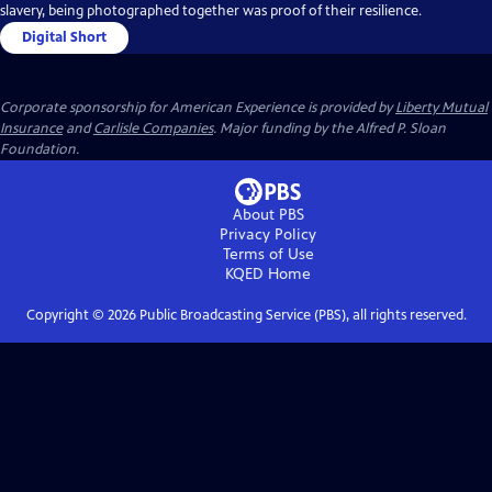
slavery, being photographed together was proof of their resilience.
Digital Short
Corporate sponsorship for American Experience is provided by
Liberty Mutual
Insurance
and
Carlisle Companies
. Major funding by the Alfred P. Sloan
Foundation.
About PBS
Privacy Policy
Terms of Use
KQED
Home
Copyright ©
2026
Public Broadcasting Service (PBS), all rights reserved.