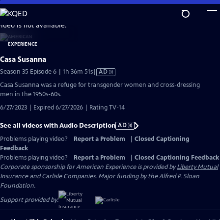
Skip
to
video is not available.
Main
Content
Casa Susanna
Video
Season 35 Episode 6 | 1h 36m 51s
|
AD
has
Casa Susanna was a refuge for transgender women and cross-dressing
Audio
men in the 1950s-60s.
Description
6/27/2023 | Expired 6/27/2026 | Rating TV-14
See all videos with Audio Description
AD
Problems playing video?
Report a Problem
|
Closed Captioning
Feedback
Problems playing video?
Report a Problem
|
Closed Captioning Feedback
Corporate sponsorship for American Experience is provided by
Liberty Mutual
Insurance
and
Carlisle Companies
. Major funding by the Alfred P. Sloan
Foundation.
Support provided by: