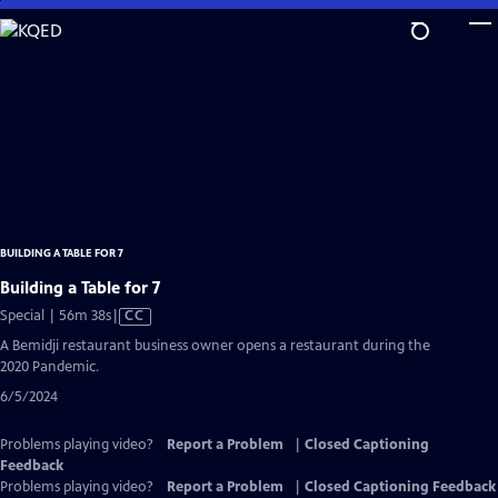
Skip
to
Main
Content
BUILDING A TABLE FOR 7
Building a Table for 7
Video
Special | 56m 38s
|
CC
has
A Bemidji restaurant business owner opens a restaurant during the
Closed
2020 Pandemic.
Captions
6/5/2024
Problems playing video?
Report a Problem
|
Closed Captioning
Feedback
Problems playing video?
Report a Problem
|
Closed Captioning Feedback