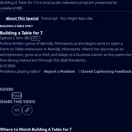
Building A Table for 7
is a local public television program presented by
Lakeland PBS
About This Special
Transcript
You Might Also Like
BUILDING A TABLE FOR 7
Building a Table for 7
Video
Special | 56m 38s
|
CC
has
Follow Amber Lynne of Bemidji, Minnesota as she begins work to open a
Closed
Farm to Table restaurant in Bemidji, Minnesota. Watch her journey as an
Captions
entrepreneur, grow as a chef, and adapt as a business owner as she opens her
fine dining restaurant through the 2020 Pandemic.
6/5/2024
Problems playing video?
Report a Problem
|
Closed Captioning Feedback
GENRE
Food
SHARE THIS VIDEO
Where to Watch
Building A Table for 7