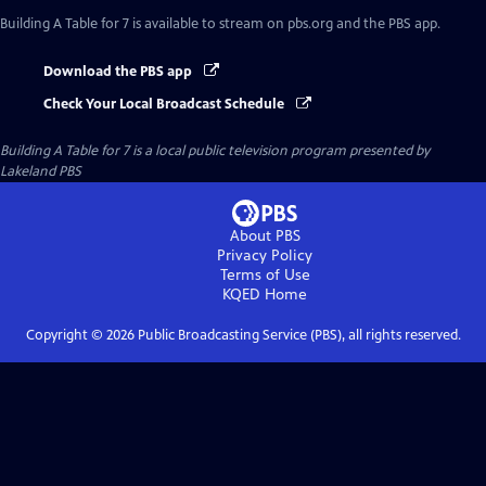
Building A Table for 7
is available to stream on pbs.org and the PBS app.
Download the PBS app
Check Your Local Broadcast Schedule
Building A Table for 7
is a local public television program presented by
Lakeland PBS
About PBS
Privacy Policy
Terms of Use
KQED
Home
Copyright ©
2026
Public Broadcasting Service (PBS), all rights reserved.