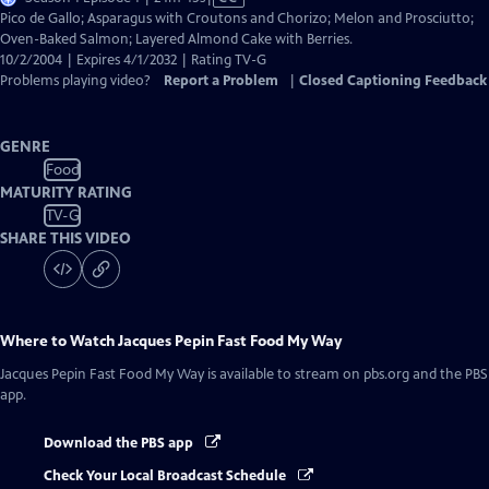
has
Pico de Gallo; Asparagus with Croutons and Chorizo; Melon and Prosciutto;
Closed
Oven-Baked Salmon; Layered Almond Cake with Berries.
Captions
10/2/2004 | Expires 4/1/2032 | Rating TV-G
Problems playing video?
Report a Problem
|
Closed Captioning Feedback
GENRE
Food
MATURITY RATING
TV-G
SHARE THIS VIDEO
Where to Watch
Jacques Pepin Fast Food My Way
Jacques Pepin Fast Food My Way
is available to stream on pbs.org and the PBS
app.
Download the PBS app
Check Your Local Broadcast Schedule