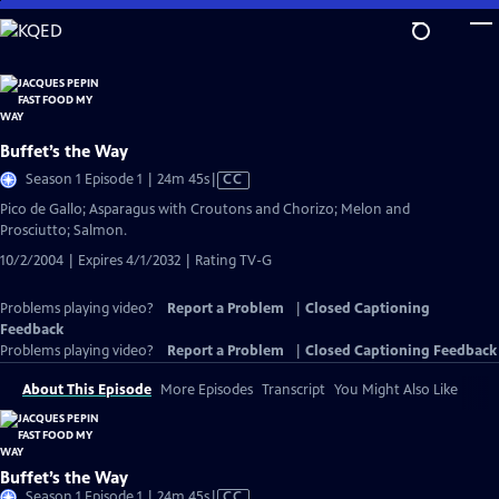
Skip
to
Main
Content
Buffet’s the Way
Video
Season 1 Episode 1 | 24m 45s
|
CC
has
Pico de Gallo; Asparagus with Croutons and Chorizo; Melon and
Closed
Prosciutto; Salmon.
Captions
10/2/2004 | Expires 4/1/2032 | Rating TV-G
Problems playing video?
Report a Problem
|
Closed Captioning
Feedback
Problems playing video?
Report a Problem
|
Closed Captioning Feedback
About This Episode
More Episodes
Transcript
You Might Also Like
Buffet’s the Way
Video
Season 1 Episode 1 | 24m 45s
|
CC