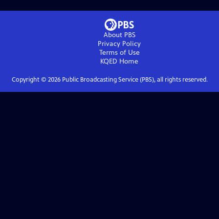
About PBS
Privacy Policy
Terms of Use
KQED
Home
Copyright ©
2026
Public Broadcasting Service (PBS), all rights reserved.