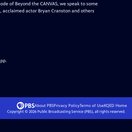
episode of Beyond the CANVAS, we speak to some
da, acclaimed actor Bryan Cranston and others
app.
About PBS
Privacy Policy
Terms of Use
KQED
Home
Copyright ©
2026
Public Broadcasting Service (PBS), all rights reserved.