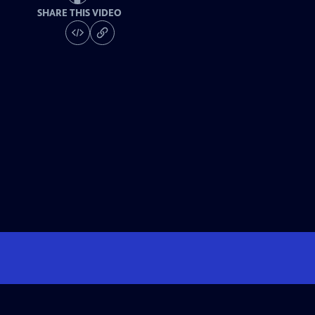
SHARE THIS VIDEO