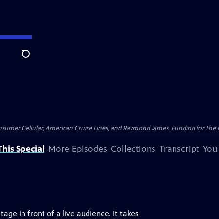
Search
nsumer Cellular, American Cruise Lines, and Raymond James. Funding for the 
his Special
More Episodes
Collections
Transcript
You
age in front of a live audience. It takes