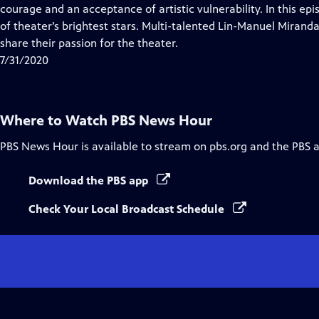
Closed
courage and an acceptance of artistic vulnerability. In this 
Captions
of theater’s brightest stars. Multi-talented Lin-Manuel Miran
share their passion for the theater.
7/31/2020
Where to Watch
PBS News Hour
PBS News Hour
is available to stream on pbs.org and the PBS 
Download the PBS app
Check Your Local Broadcast Schedule