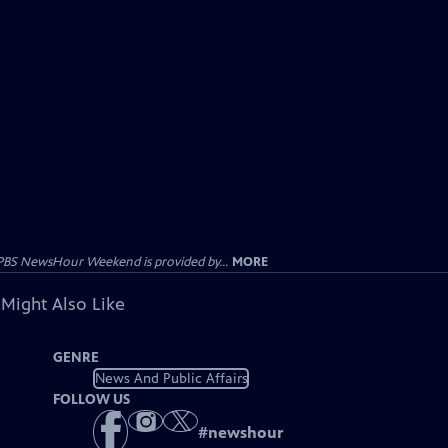
PBS NewsHour Weekend is provided by...
MORE
 Might Also Like
GENRE
News And Public Affairs
FOLLOW US
#
newshour