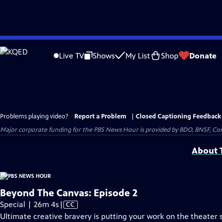
Skip
to
Live TV
Shows
My List
Shop
Donate
Main
Content
Problems playing video?
Report a Problem
|
Closed Captioning Feedback
Major corporate funding for the PBS News Hour is provided by BDO, BNSF, Co
About T
Beyond The Canvas: Episode 2
Video
Special | 26m 4s
|
CC
has
Ultimate creative bravery is putting your work on the theater st