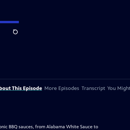
Search
bout This Episode
More Episodes
Transcript
You Might
iconic BBQ sauces, from Alabama White Sauce to