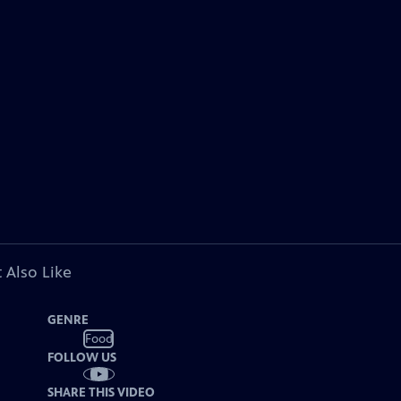
 Also Like
GENRE
Food
FOLLOW US
SHARE THIS VIDEO