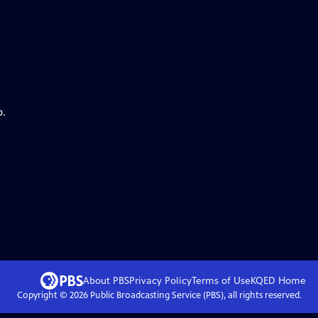
p.
About PBS
Privacy Policy
Terms of Use
KQED
Home
Copyright ©
2026
Public Broadcasting Service (PBS), all rights reserved.