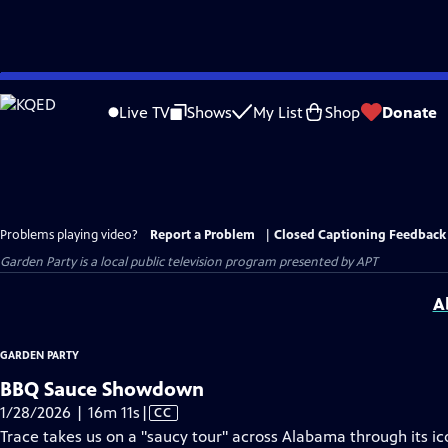
Skip
to
Live TV
Shows
My List
Shop
Donate
Main
Content
Problems playing video?
Report a Problem
|
Closed Captioning Feedback
Garden Party
is a local public television program presented by
APT
A
GARDEN PARTY
BBQ Sauce Showdown
Video
1/28/2026 | 16m 11s
|
CC
has
Trace takes us on a "saucy tour" across Alabama through its 