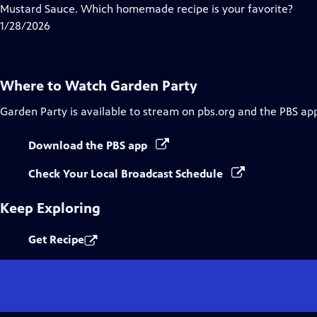
Closed
Mustard Sauce. Which homemade recipe is your favorite?
Captions
1/28/2026
Where to Watch
Garden Party
Garden Party
is available to stream on pbs.org and the PBS ap
Download the PBS app
Check Your Local Broadcast Schedule
Keep Exploring
Get Recipe