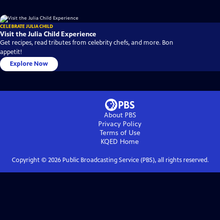
CELEBRATE JULIA CHILD
Visit the Julia Child Experience
Get recipes, read tributes from celebrity chefs, and more. Bon
appetit!
Explore Now
About PBS
Privacy Policy
Terms of Use
KQED
Home
Copyright ©
2026
Public Broadcasting Service (PBS), all rights reserved.