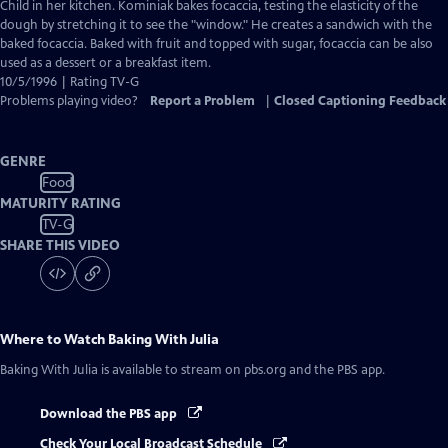
Closed
Child in her kitchen. Kominiak bakes focaccia, testing the elasticity of the
Captions
dough by stretching it to see the "window." He creates a sandwich with the
baked focaccia. Baked with fruit and topped with sugar, focaccia can be also
used as a dessert or a breakfast item.
10/5/1996 | Rating TV-G
Problems playing video?
Report a Problem
|
Closed Captioning Feedback
GENRE
Food
MATURITY RATING
TV-G
SHARE THIS VIDEO
Where to Watch
Baking With Julia
Baking With Julia
is available to stream on pbs.org and the PBS app.
Download the PBS app
Check Your Local Broadcast Schedule