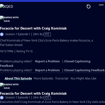
Skip
to
Main
Content
Focaccia for Dessert with Craig Kominiak
Video
Season 1 Episode 1 | 24m 8s
|
CC
has
Chef Kominiak of New York City's Ecce Panis Bakery makes focaccia, a
Closed
flat Italian bread.
Captions
10/5/1996 | Rating TV-G
Problems playing video?
Report a Problem
|
Closed Captioning
Feedback
Problems playing video?
Report a Problem
|
Closed Captioning Feedback
About This Episode
More Episodes
Transcript
You Might Also Like
Focaccia for Dessert with Craig Kominiak
Video
Season 1 Episode 1 | 24m 8s
|
CC
has
Executive chef Craig Kominiak at Ecce Panis Bakery in New York City visits Julia