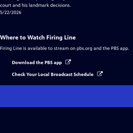
Captions
court and his landmark decisions.
5/22/2026
Where to Watch
Firing Line
Firing Line
is available to stream on pbs.org and the PBS app.
Download the PBS app
Check Your Local Broadcast Schedule