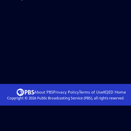
About PBS
Privacy Policy
Terms of Use
KQED
Home
Copyright ©
2026
Public Broadcasting Service (PBS), all rights reserved.