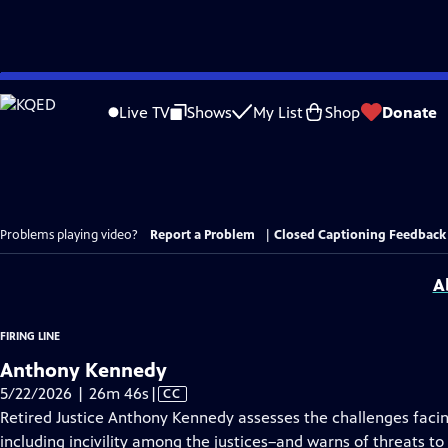
Skip
to
Live TV
Shows
My List
Shop
Donate
Main
Content
Problems playing video?
Report a Problem
|
Closed Captioning Feedback
A
FIRING LINE
Anthony Kennedy
Video
5/22/2026 | 26m 46s
|
CC
has
Retired Justice Anthony Kennedy assesses the challenges faci
Closed
including incivility among the justices–and warns of threats t