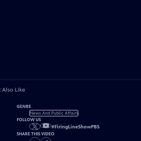
 Also Like
GENRE
News And Public Affairs
FOLLOW US
#
FiringLineShowPBS
SHARE THIS VIDEO