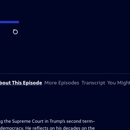
Search
bout This Episode
More Episodes
Transcript
You Might
ng the Supreme Court in Trump’s second term–
o democracy. He reflects on his decades on the