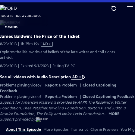
Skip
to
video is not available.
Main
Content
James Baldwin: The Price of the Ticket
Video
8/23/2013 | 1h 25m 19s
|
AD
has
Explores the life, works and beliefs of the late writer and civil rights
Audio
activist.
Description
8/23/2013 | Expired 9/1/2023 | Rating TV-PG
See all videos with Audio Description
AD
Problems playing video?
Report a Problem
|
Closed Captioning
Feedback
Problems playing video?
Report a Problem
|
Closed Captioning Feedback
Support for American Masters is provided by AARP, The Rosalind P. Walter
Foundation, Thea Petschek Iervolino Foundation, Burton P. and Judith B.
Resnick Foundation, The Philip and Janice Levin Foundation,...
MORE
Support provided by:
About This Episode
More Episodes
Transcript
Clips & Previews
You Migh