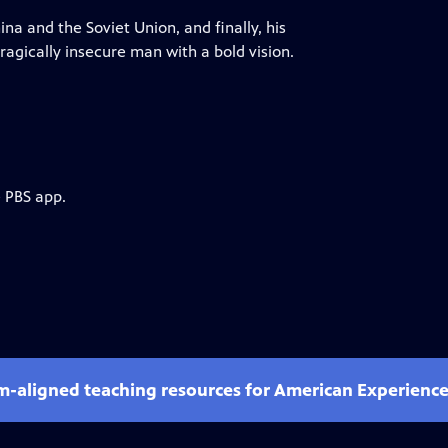
a and the Soviet Union, and finally, his
agically insecure man with a bold vision.
e PBS app.
um-aligned teaching resources for American Experienc