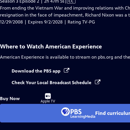
Video
Season 3 Episode 2 | 2h 47m 5s
|
CC
has
From ending the Vietnam War and improving relations with Chin
Closed
resignation in the face of impeachment, Richard Nixon was a tr
Captions
12/29/2008 | Expires 9/2/2028 | Rating TV-PG
Where to Watch
American Experience
American Experience
is available to stream on pbs.org and th
Download the PBS app
Check Your Local Broadcast Schedule
Buy
Buy Now
on
Apple TV
Find curricul