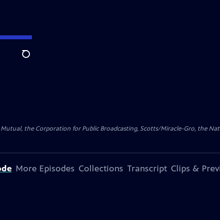
Search
ty Mutual, the Corporation for Public Broadcasting, Scotts/Miracle-Gro, the N
ode
More Episodes
Collections
Transcript
Clips & Pre