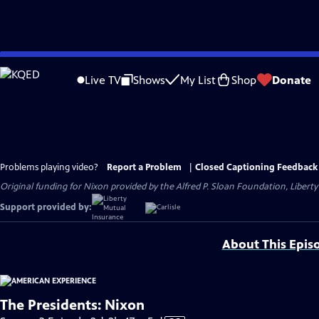
Skip
to
Live TV
Shows
My List
Shop
Donate
Main
Content
Problems playing video?
Report a Problem
|
Closed Captioning Feedback
Original funding for Nixon provided by the Alfred P. Sloan Foundation, Liber
Support provided by:
About This Epis
The Presidents: Nixon