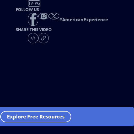
TV-PG
FOLLOW US
#
AmericanExperience
SHARE THIS VIDEO
e
Explore Free Resources