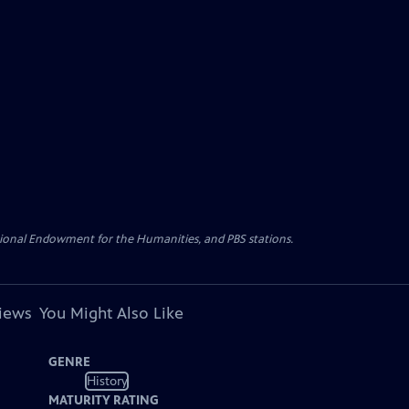
ational Endowment for the Humanities, and PBS stations.
views
You Might Also Like
GENRE
History
MATURITY RATING