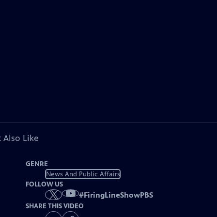
 Also Like
GENRE
News And Public Affairs
FOLLOW US
#
FiringLineShowPBS
SHARE THIS VIDEO