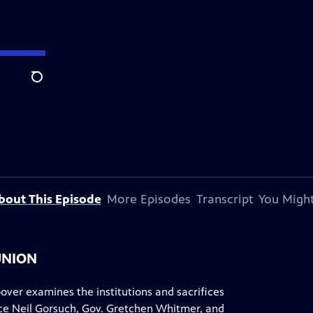
Search
bout This Episode
More Episodes
Transcript
You Might
UNION
ver examines the institutions and sacrifices
tice Neil Gorsuch, Gov. Gretchen Whitmer, and