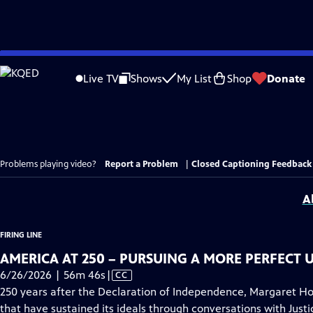
Skip
to
Live TV
Shows
My List
Shop
Donate
Main
Content
Problems playing video?
Report a Problem
|
Closed Captioning Feedback
A
FIRING LINE
AMERICA AT 250 – PURSUING A MORE PERFECT 
Video
6/26/2026 | 56m 46s
|
CC
has
250 years after the Declaration of Independence, Margaret Hoo
Closed
that have sustained its ideals through conversations with Jus