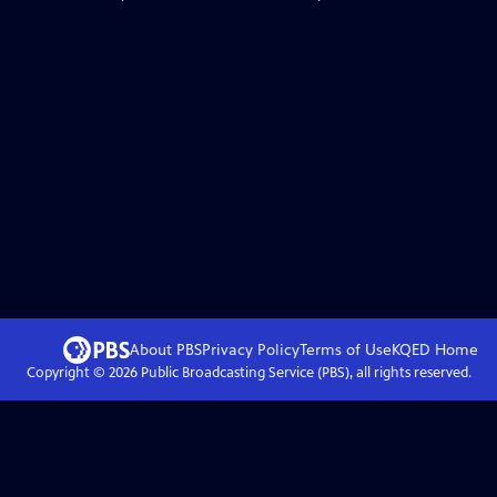
About PBS
Privacy Policy
Terms of Use
KQED
Home
Copyright ©
2026
Public Broadcasting Service (PBS), all rights reserved.