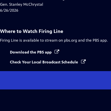
Captions
Gen. Stanley McChrystal
6/26/2026
Where to Watch
Firing Line
Firing Line
is available to stream on pbs.org and the PBS app.
Download the PBS app
Check Your Local Broadcast Schedule