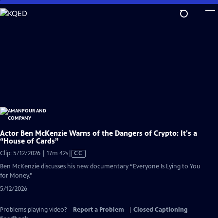
Skip
to
Main
Content
Actor Ben McKenzie Warns of the Dangers of Crypto: It's a
“House of Cards”
Video
Clip: 5/12/2026 | 17m 42s
|
CC
has
Ben McKenzie discusses his new documentary “Everyone Is Lying to You
Closed
for Money.”
Captions
5/12/2026
Problems playing video?
Report a Problem
|
Closed Captioning