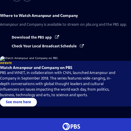
Where to Watch
Amanpour and Company
Amanpour and Company
is available to stream on pbs.org and the PBS app.
Download the PBS app
Check Your Local Broadcast Schedule
WEBSITE
Watch Amanpour and Company on PBS
PBS and WNET, in collaboration with CNN, launched Amanpour and
Company in September 2018. The series features wide-ranging, in-
depth conversations with global thought leaders and cultural
influencers on issues impacting the world each day, from politics,
business, technology and arts, to science and sports.
See more here