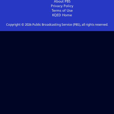
About PBS
Privacy Policy
Terms of Use
KQED
Home
Copyright ©
2026
Public Broadcasting Service (PBS), all rights reserved.