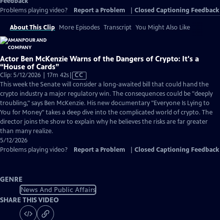
Feedback
Problems playing video?
Report a Problem
|
Closed Captioning Feedback
About This Clip
More Episodes
Transcript
You Might Also Like
Actor Ben McKenzie Warns of the Dangers of Crypto: It's a
“House of Cards”
Video
Clip: 5/12/2026 | 17m 42s
|
CC
has
This week the Senate will consider a long-awaited bill that could hand the
Closed
crypto industry a major regulatory win. The consequences could be "deeply
Captions
troubling," says Ben McKenzie. His new documentary "Everyone Is Lying to
You for Money" takes a deep dive into the complicated world of crypto. The
director joins the show to explain why he believes the risks are far greater
than many realize.
5/12/2026
Problems playing video?
Report a Problem
|
Closed Captioning Feedback
GENRE
News And Public Affairs
SHARE THIS VIDEO