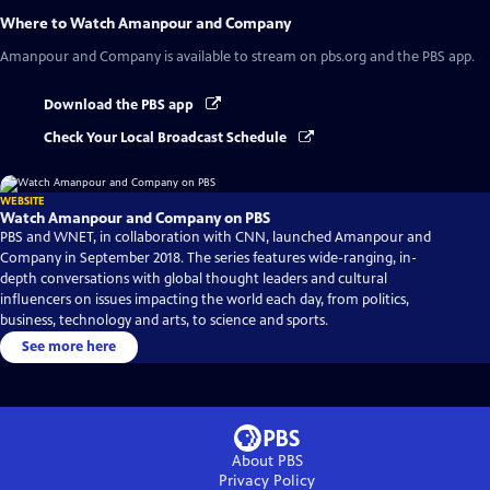
Where to Watch
Amanpour and Company
Amanpour and Company
is available to stream on pbs.org and the PBS app.
Download the PBS app
Check Your Local Broadcast Schedule
WEBSITE
Watch Amanpour and Company on PBS
PBS and WNET, in collaboration with CNN, launched Amanpour and
Company in September 2018. The series features wide-ranging, in-
depth conversations with global thought leaders and cultural
influencers on issues impacting the world each day, from politics,
business, technology and arts, to science and sports.
See more here
About PBS
Privacy Policy