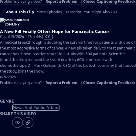
Problems playing video?
Report a Problem
|
Closed Captioning Feedback
About This Clip
More Episodes
Transcript
You Might Also Like
A New Pill Finally Offers Hope for Pancreatic Cancer
Video
Clip: 6/5/2026 | 17m 44s
|
CC
has
A medical breakthrough is doubling the survival time for patients with one of
Closed
the most aggressive forms of cancer. A new pill taken daily to treat pancreatic
Captions
cancer has shown positive results in a study with 500 patients. Scientists
found the drug reduced the risk of death by 60% compared with
chemotherapy. Dr. Mark Goldsmith, CEO of the biotech company that funded
the study, joins the show.
6/5/2026
Problems playing video?
Report a Problem
|
Closed Captioning Feedback
GENRE
News And Public Affairs
SHARE THIS VIDEO