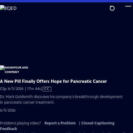
Skip
to
Main
Content
A New Pill Finally Offers Hope for Pancreatic Cancer
Video
Clip: 6/5/2026 | 17m 44s
|
CC
has
Dr. Mark Goldsmith discusses his company's breakthrough development
Closed
in pancreatic cancer treatment.
Captions
6/5/2026
Problems playing video?
Report a Problem
|
Closed Captioning
Feedback