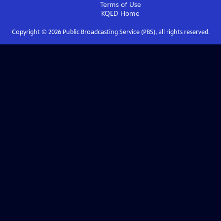
Terms of Use
KQED
Home
Copyright ©
2026
Public Broadcasting Service (PBS), all rights reserved.