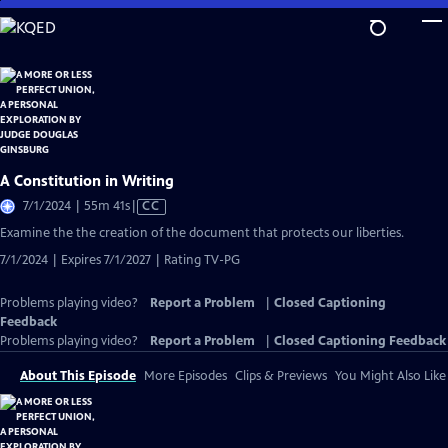
Skip
to
Main
Content
A Constitution in Writing
Video
7/1/2024 | 55m 41s
|
CC
has
Examine the the creation of the document that protects our liberties.
Closed
7/1/2024 | Expires 7/1/2027 | Rating TV-PG
Captions
Problems playing video?
Report a Problem
|
Closed Captioning
Feedback
Problems playing video?
Report a Problem
|
Closed Captioning Feedback
About This Episode
More Episodes
Clips & Previews
You Might Also Like