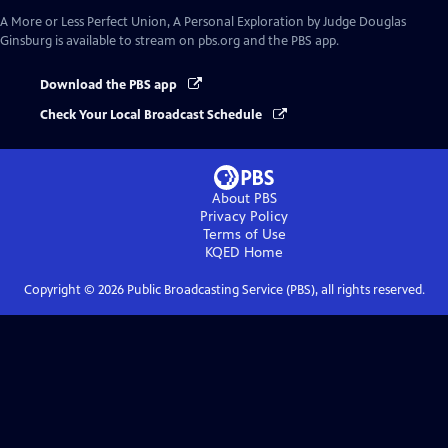
A More or Less Perfect Union, A Personal Exploration by Judge Douglas
Ginsburg
is available to stream on pbs.org and the PBS app.
Download the PBS app
Check Your Local Broadcast Schedule
About PBS
Privacy Policy
Terms of Use
KQED
Home
Copyright ©
2026
Public Broadcasting Service (PBS), all rights reserved.