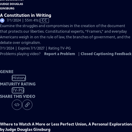
A Constitution in Writing
Video
7/1/2024 | 55m 41s
|
CC
has
Examine the struggles and compromises in the creation of the document
Closed
that protects our liberties. Constitutional experts, “Framers,” and everyday
Captions
Americans weigh in on the rule of law, the branches of government, and the
debate over originalism.
7/1/2024 | Expires 7/1/2027 | Rating TV-PG
Problems playing video?
Report a Problem
|
Closed Captioning Feedback
GENRE
History
MATURITY RATING
TV-PG
SHARE THIS VIDEO
Where to Watch
A More or Less Perfect Union, A Personal Exploration
by Judge Douglas Ginsburg