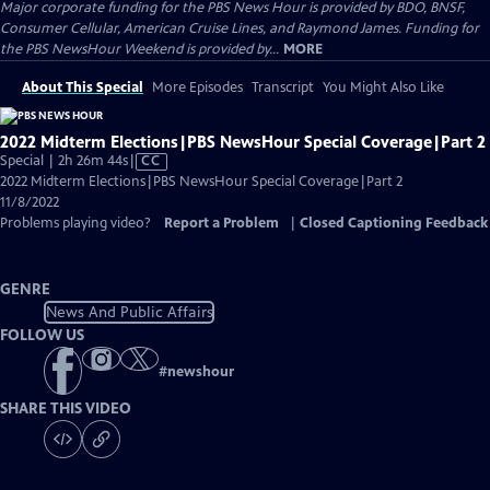
Major corporate funding for the PBS News Hour is provided by BDO, BNSF,
Consumer Cellular, American Cruise Lines, and Raymond James. Funding for
the PBS NewsHour Weekend is provided by...
MORE
About This Special
More Episodes
Transcript
You Might Also Like
2022 Midterm Elections|PBS NewsHour Special Coverage|Part 2
Video
Special | 2h 26m 44s
|
CC
has
2022 Midterm Elections|PBS NewsHour Special Coverage|Part 2
Closed
11/8/2022
Captions
Problems playing video?
Report a Problem
|
Closed Captioning Feedback
GENRE
News And Public Affairs
FOLLOW US
#
newshour
SHARE THIS VIDEO