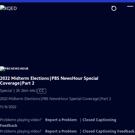
Skip
to
Main
Content
2022 Midterm Elections|PBS NewsHour Special
Coverage|Part 2
Video
Special | 2h 26m 44s
|
CC
has
2022 Midterm Elections|PBS NewsHour Special Coverage|Part 2
Closed
11/8/2022
Captions
Problems playing video?
Report a Problem
|
Closed Captioning
Feedback
Problems playing video?
Report a Problem
|
Closed Captioning Feedback