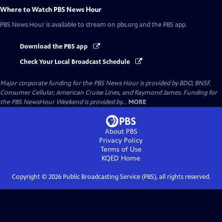
Where to Watch
PBS News Hour
PBS News Hour
is available to stream on pbs.org and the PBS app.
Download the PBS app
Check Your Local Broadcast Schedule
Major corporate funding for the PBS News Hour is provided by BDO, BNSF,
Consumer Cellular, American Cruise Lines, and Raymond James. Funding for
the PBS NewsHour Weekend is provided by...
MORE
About PBS
Privacy Policy
Terms of Use
KQED
Home
Copyright ©
2026
Public Broadcasting Service (PBS), all rights reserved.