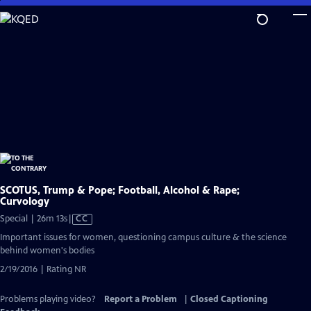
Skip
to
Main
Content
SCOTUS, Trump & Pope; Football, Alcohol & Rape;
Curvology
Video
Special | 26m 13s
|
CC
has
Important issues for women, questioning campus culture & the science
Closed
behind women's bodies
Captions
2/19/2016 | Rating NR
Problems playing video?
Report a Problem
|
Closed Captioning