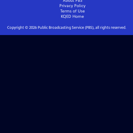
About PBS
Privacy Policy
Terms of Use
KQED
Home
Copyright ©
2026
Public Broadcasting Service (PBS), all rights reserved.