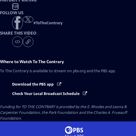
MATURITY RATING
NR
FOLLOW US
#
ToTheContrary
SHARE THIS VIDEO
Where to Watch
To The Contrary
To The Contrary
is available to stream on pbs.org and the PBS app.
Download the PBS app
Check Your Local Broadcast Schedule
Funding for TO THE CONTRARY is provided by the E. Rhodes and Leona B.
Carpenter Foundation, the Park Foundation and the Charles A. Frueauff
Foundation.