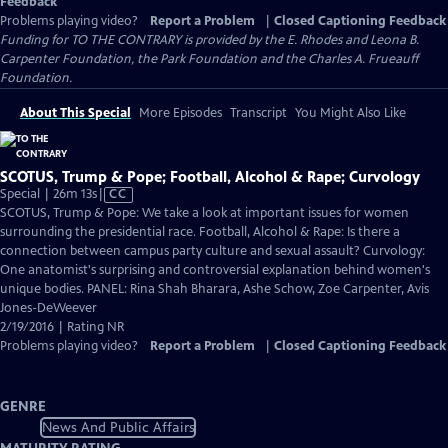
Feedback
Problems playing video?
Report a Problem
|
Closed Captioning Feedback
Funding for TO THE CONTRARY is provided by the E. Rhodes and Leona B.
Carpenter Foundation, the Park Foundation and the Charles A. Frueauff
Foundation.
About This Special
More Episodes
Transcript
You Might Also Like
SCOTUS, Trump & Pope; Football, Alcohol & Rape; Curvology
Video
Special | 26m 13s
|
CC
has
SCOTUS, Trump & Pope: We take a look at important issues for women
Closed
surrounding the presidential race. Football, Alcohol & Rape: Is there a
Captions
connection between campus party culture and sexual assault? Curvology:
One anatomist's surprising and controversial explanation behind women's
unique bodies. PANEL: Rina Shah Bharara, Ashe Schow, Zoe Carpenter, Avis
Jones-DeWeever
2/19/2016 | Rating NR
Problems playing video?
Report a Problem
|
Closed Captioning Feedback
GENRE
News And Public Affairs