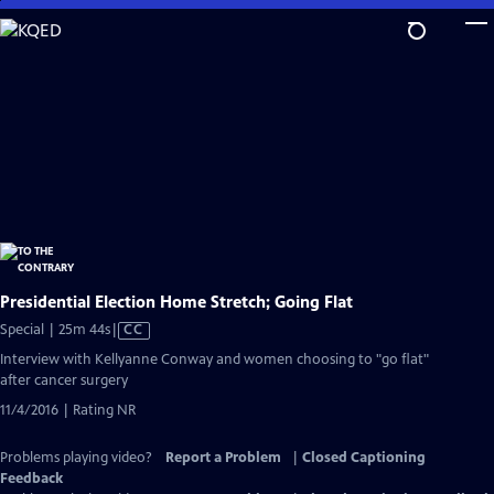
Skip
to
Main
Content
Presidential Election Home Stretch; Going Flat
Video
Special | 25m 44s
|
CC
has
Interview with Kellyanne Conway and women choosing to "go flat"
Closed
after cancer surgery
Captions
11/4/2016 | Rating NR
Problems playing video?
Report a Problem
|
Closed Captioning
Feedback