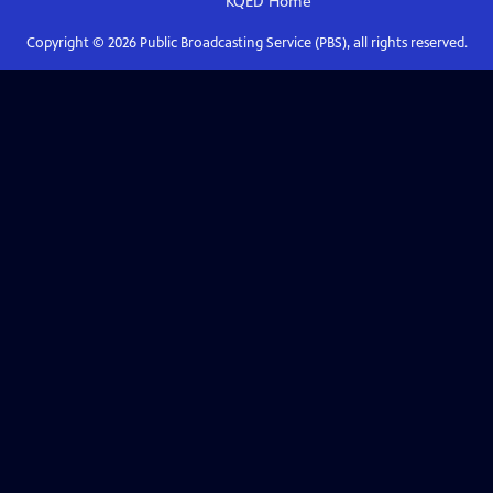
KQED
Home
Copyright ©
2026
Public Broadcasting Service (PBS), all rights reserved.