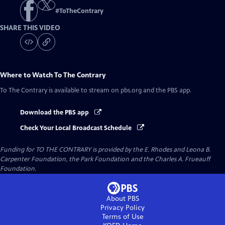
#
ToTheContrary
SHARE THIS VIDEO
Where to Watch
To The Contrary
To The Contrary
is available to stream on pbs.org and the PBS app.
Download the PBS app
Check Your Local Broadcast Schedule
Funding for TO THE CONTRARY is provided by the E. Rhodes and Leona B.
Carpenter Foundation, the Park Foundation and the Charles A. Frueauff
Foundation.
About PBS
Privacy Policy
Terms of Use