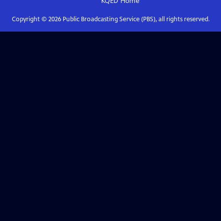
KQED
Home
Copyright ©
2026
Public Broadcasting Service (PBS), all rights reserved.