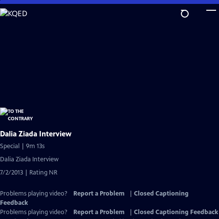
Skip
to
Main
Content
Dalia Ziada Interview
Special | 9m 13s
Dalia Ziada Interview
7/2/2013 | Rating NR
Problems playing video?
Report a Problem
|
Closed Captioning
Feedback
Problems playing video?
Report a Problem
|
Closed Captioning Feedback