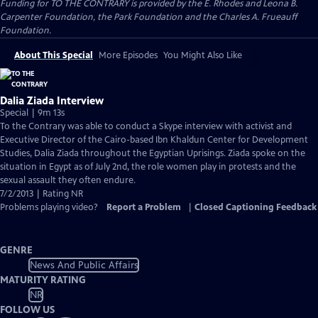
Funding for TO THE CONTRARY is provided by the E. Rhodes and Leona B.
Carpenter Foundation, the Park Foundation and the Charles A. Frueauff
Foundation.
About This Special
More Episodes
You Might Also Like
Dalia Ziada Interview
Special | 9m 13s
To the Contrary was able to conduct a Skype interview with activist and
Executive Director of the Cairo-based Ibn Khaldun Center for Development
Studies, Dalia Ziada throughout the Egyptian Uprisings. Ziada spoke on the
situation in Egypt as of July 2nd, the role women play in protests and the
sexual assault they often endure.
7/2/2013 | Rating NR
Problems playing video?
Report a Problem
|
Closed Captioning Feedback
GENRE
News And Public Affairs
MATURITY RATING
NR
FOLLOW US