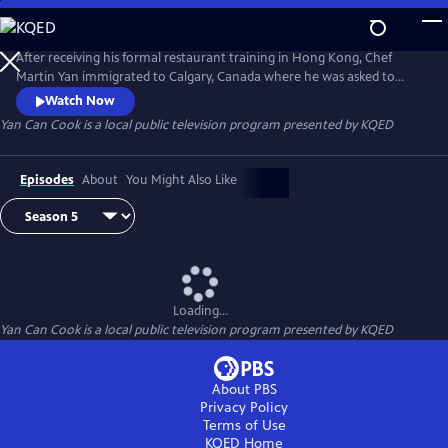
Skip
to
Yan Can Cook
Main
After receiving his formal restaurant training in Hong Kong, Chef
Content
Martin Yan immigrated to Calgary, Canada where he was asked to
appear in a daytime news program to demonstrate Chinese cooking.
Watch Now
In 1978, he launched the groundbreaking Chinese cooking series Yan
Yan Can Cook
is a local public television program presented by
KQED
Can Cook on public television. Infused with Martin's signature humor
and energy, Yan Can Cook has gone on to become a global
phenomenon.
Episodes
About
You Might Also Like
Loading...
Yan Can Cook
is a local public television program presented by
KQED
About PBS
Privacy Policy
Terms of Use
KQED
Home