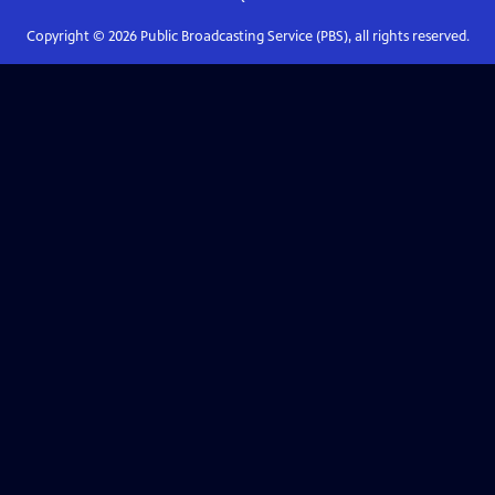
Copyright ©
2026
Public Broadcasting Service (PBS), all rights reserved.