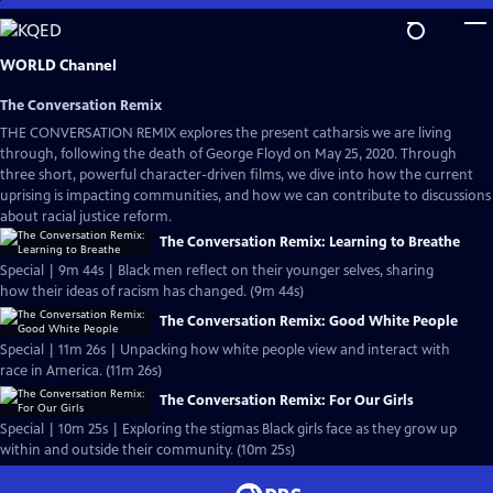
Skip
to
Main
WORLD Channel
Content
The Conversation Remix
THE CONVERSATION REMIX explores the present catharsis we are living
through, following the death of George Floyd on May 25, 2020. Through
three short, powerful character-driven films, we dive into how the current
uprising is impacting communities, and how we can contribute to discussions
about racial justice reform.
The Conversation Remix: Learning to Breathe
Special | 9m 44s | Black men reflect on their younger selves, sharing
how their ideas of racism has changed. (9m 44s)
The Conversation Remix: Good White People
Special | 11m 26s | Unpacking how white people view and interact with
race in America. (11m 26s)
The Conversation Remix: For Our Girls
Special | 10m 25s | Exploring the stigmas Black girls face as they grow up
within and outside their community. (10m 25s)