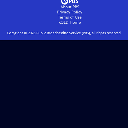
About PBS
Privacy Policy
Terms of Use
KQED
Home
Copyright ©
2026
Public Broadcasting Service (PBS), all rights reserved.