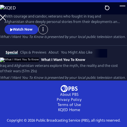
Skip
to
What I Want You To Know
Main
With courage and candor, veterans who fought in Iraq and
Content
Afghanistan share deeply personal stories from their deployments and
consider the impact of their wars. Their stories, interspersed with
Watch Now
authentic photos and video, paint a profoundly honest and compelling
What I Want You To Know
is presented by your local public television station.
picture of the post-911 wars and their cost to veterans, to Iraq and
Afghan civilians and to America.
Special
Clips & Previews
About
You Might Also Like
What I Want You To Know
Iraq and Afghanistan veterans explore the myth, the reality and the cost
of their wars (57m 25s)
What I Want You To Know
is presented by your local public television station.
About PBS
Privacy Policy
Terms of Use
KQED
Home
Copyright ©
2026
Public Broadcasting Service (PBS), all rights reserved.