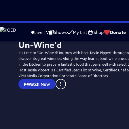
Skip
to
Live TV
Shows
My List
Shop
Donate
Main
Un-Wine'd
Content
It's time to "Un-Wine'd! Journey with host Tassie Pippert througho
discover its great wineries. Along the way, learn about wine produc
in the kitchen to prepare fantastic food that pairs well with select 
Host Tassie Pippert is a Certified Specialist of Wine, Certified Che
VPM Media Corporation Corporate Board of Directors.
Watch Now