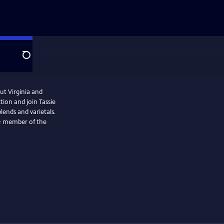
Search
ut Virginia and
tion and join Tassie
blends and varietals.
f & member of the