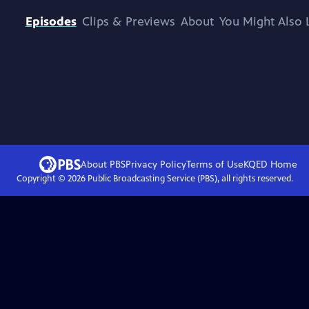
Episodes
Clips & Previews
About
You Might Also 
About PBS
Privacy Policy
Terms of Use
KQED
Home
Copyright ©
2026
Public Broadcasting Service (PBS), all rights reserved.